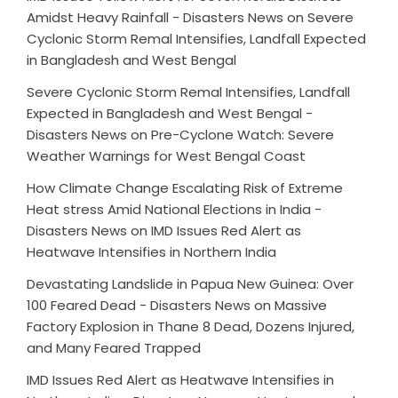
Amidst Heavy Rainfall - Disasters News
on
Severe
Cyclonic Storm Remal Intensifies, Landfall Expected
in Bangladesh and West Bengal
Severe Cyclonic Storm Remal Intensifies, Landfall
Expected in Bangladesh and West Bengal -
Disasters News
on
Pre-Cyclone Watch: Severe
Weather Warnings for West Bengal Coast
How Climate Change Escalating Risk of Extreme
Heat stress Amid National Elections in India -
Disasters News
on
IMD Issues Red Alert as
Heatwave Intensifies in Northern India
Devastating Landslide in Papua New Guinea: Over
100 Feared Dead - Disasters News
on
Massive
Factory Explosion in Thane 8 Dead, Dozens Injured,
and Many Feared Trapped
IMD Issues Red Alert as Heatwave Intensifies in