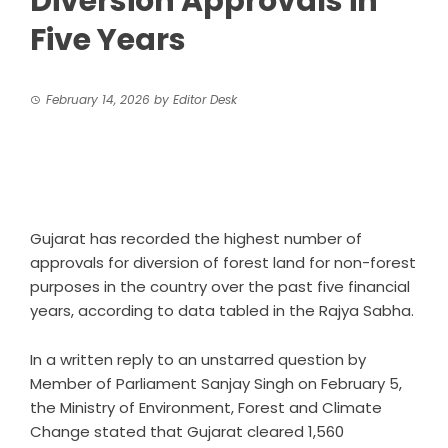
Diversion Approvals in
Five Years
February 14, 2026
by
Editor Desk
Gujarat has recorded the highest number of
approvals for diversion of forest land for non-forest
purposes in the country over the past five financial
years, according to data tabled in the Rajya Sabha.
In a written reply to an unstarred question by
Member of Parliament Sanjay Singh on February 5,
the Ministry of Environment, Forest and Climate
Change stated that Gujarat cleared 1,560