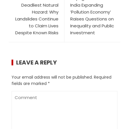
Deadliest Natural
India Expanding
Hazard: Why
‘Pollution Economy’
Landslides Continue
Raises Questions on
to Claim Lives
Inequality and Public
Despite Known Risks
Investment
LEAVE A REPLY
Your email address will not be published.
Required
fields are marked
*