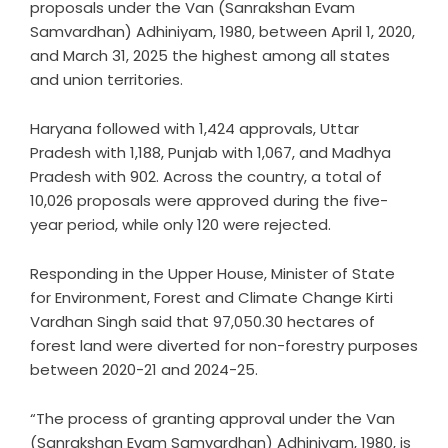
proposals under the Van (Sanrakshan Evam
Samvardhan) Adhiniyam, 1980, between April 1, 2020,
and March 31, 2025 the highest among all states
and union territories.
Haryana followed with 1,424 approvals, Uttar
Pradesh with 1,188, Punjab with 1,067, and Madhya
Pradesh with 902. Across the country, a total of
10,026 proposals were approved during the five-
year period, while only 120 were rejected.
Responding in the Upper House, Minister of State
for Environment, Forest and Climate Change Kirti
Vardhan Singh said that 97,050.30 hectares of
forest land were diverted for non-forestry purposes
between 2020-21 and 2024-25.
“The process of granting approval under the Van
(Sanrakshan Evam Samvardhan) Adhiniyam, 1980, is