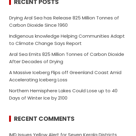
RECENT POSTS
Drying Aral Sea has Release 825 Million Tonnes of
Carbon Dioxide Since 1960
Indigenous knowledge Helping Communities Adapt
to Climate Change Says Report
Aral Sea Emits 825 Million Tonnes of Carbon Dioxide
After Decades of Drying
A Massive Iceberg Flips off Greenland Coast Amid
Accelerating Iceberg Loss
Northern Hemisphere Lakes Could Lose up to 40
Days of Winter Ice by 2100
RECENT COMMENTS
IMD Issues Yellow Alert for Seven Kerala Districts