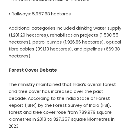
• Railways: 5,957.68 hectares
Additional categories included drinking water supply
(1,281.29 hectares), rehabilitation projects (1,508.55
hectares), petrol pumps (1,926.86 hectares), optical
fibre cables (391.13 hectares), and pipelines (669.38
hectares).
Forest Cover Debate
The ministry maintained that India’s overall forest
and tree cover has increased over the past
decade. According to the India State of Forest
Report (ISFR) by the Forest Survey of India (FSI),
forest and tree cover rose from 789,979 square
kilometres in 2013 to 827,357 square kilometres in
2023.