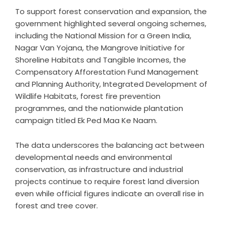
To support forest conservation and expansion, the
government highlighted several ongoing schemes,
including the National Mission for a Green India,
Nagar Van Yojana, the Mangrove Initiative for
Shoreline Habitats and Tangible Incomes, the
Compensatory Afforestation Fund Management
and Planning Authority, Integrated Development of
Wildlife Habitats, forest fire prevention
programmes, and the nationwide plantation
campaign titled Ek Ped Maa Ke Naam.
The data underscores the balancing act between
developmental needs and environmental
conservation, as infrastructure and industrial
projects continue to require forest land diversion
even while official figures indicate an overall rise in
forest and tree cover.