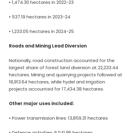
• 1,474.30 hectares in 2022-23
• 537.19 hectares in 2023-24
• 1,233.05 hectares in 2024-25
Roads and Mining Lead Diversion
Nationally, road construction accounted for the
largest share of forest land diversion at 22,233.44
hectares. Mining and quarrying projects followed at
18,913.64 hectares, while hydel and irrigation
projects accounted for 17,434.38 hectares.
Other major uses included:
• Power transmission lines: 13,859.31 hectares
• Defence activities: 6,041.96 hectares