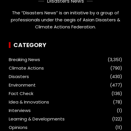
Disasters News
The “Disasters News” is an initiative by a group of
professionals under the aegis of Asian Disasters &
Climate Actions Federation.
CATEGORY
Breaking News
(3,351)
Climate Actions
(790)
Disasters
(430)
Environment
(477)
Fact Check
(136)
Idea & Innovations
(78)
Interviews
(1)
Learning & Developments
(122)
Opinions
(11)