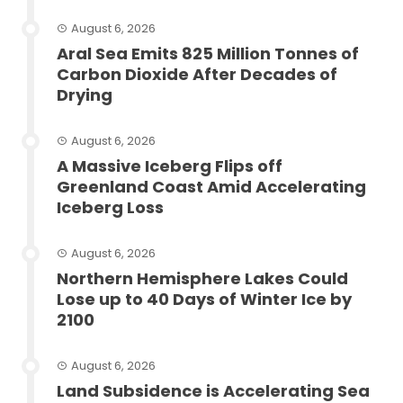
August 6, 2026
Aral Sea Emits 825 Million Tonnes of
Carbon Dioxide After Decades of
Drying
August 6, 2026
A Massive Iceberg Flips off
Greenland Coast Amid Accelerating
Iceberg Loss
August 6, 2026
Northern Hemisphere Lakes Could
Lose up to 40 Days of Winter Ice by
2100
August 6, 2026
Land Subsidence is Accelerating Sea