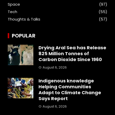
Space
(97)
Tech
(55)
Thoughts & Talks
(57)
POPULAR
Drying Aral Sea has Release
825 Million Tonnes of
Carbon Dioxide Since 1960
August 6, 2026
Indigenous knowledge
Helping Communities
Adapt to Climate Change
Says Report
August 6, 2026