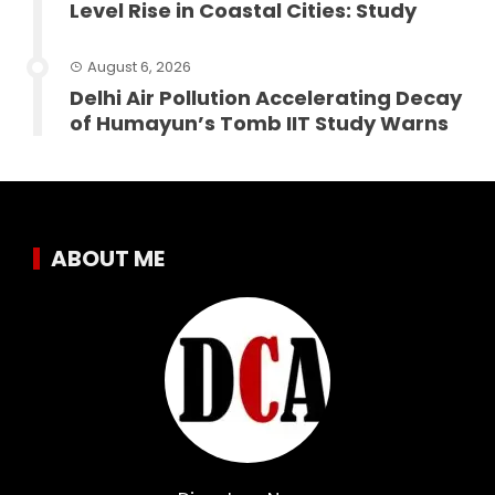
Level Rise in Coastal Cities: Study
August 6, 2026
Delhi Air Pollution Accelerating Decay
of Humayun’s Tomb IIT Study Warns
ABOUT ME