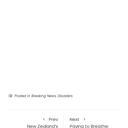
Posted in
Breaking News
,
Disasters
Prev
Next
New Zealand’s
Paying to Breathe: