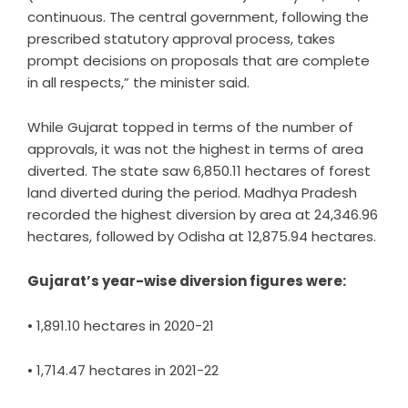
continuous. The central government, following the
prescribed statutory approval process, takes
prompt decisions on proposals that are complete
in all respects,” the minister said.
While Gujarat topped in terms of the number of
approvals, it was not the highest in terms of area
diverted. The state saw 6,850.11 hectares of forest
land diverted during the period. Madhya Pradesh
recorded the highest diversion by area at 24,346.96
hectares, followed by Odisha at 12,875.94 hectares.
Gujarat’s year-wise diversion figures were:
• 1,891.10 hectares in 2020-21
• 1,714.47 hectares in 2021-22