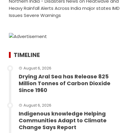
Northern India - Disasters News
on
Heatwave and
Heavy Rainfall Alerts Across India major states IMD
Issues Severe Warnings
TIMELINE
August 6, 2026
Drying Aral Sea has Release 825
Million Tonnes of Carbon Dioxide
Since 1960
August 6, 2026
Indigenous knowledge Helping
Communities Adapt to Climate
Change Says Report