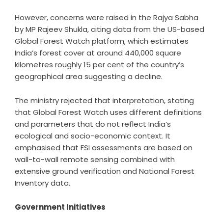
However, concerns were raised in the Rajya Sabha
by MP Rajeev Shukla, citing data from the US-based
Global Forest Watch platform, which estimates
India’s forest cover at around 440,000 square
kilometres roughly 15 per cent of the country’s
geographical area suggesting a decline.
The ministry rejected that interpretation, stating
that Global Forest Watch uses different definitions
and parameters that do not reflect India’s
ecological and socio-economic context. It
emphasised that FSI assessments are based on
wall-to-wall remote sensing combined with
extensive ground verification and National Forest
Inventory data.
Government Initiatives