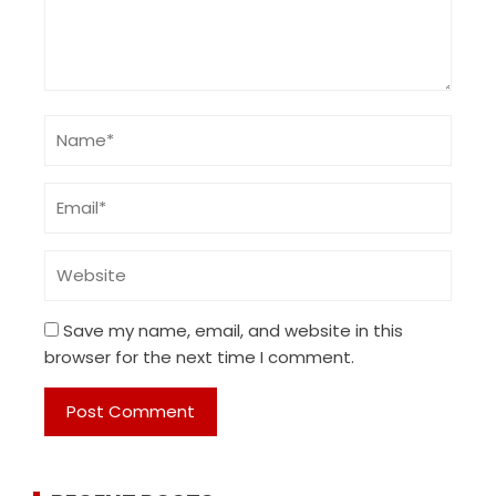
Save my name, email, and website in this
browser for the next time I comment.