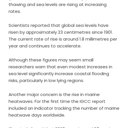
thawing and sea levels are rising at increasing
rates.
Scientists reported that global sea levels have
risen by approximately 23 centimetres since 1901.
The current rate of rise is around 1.8 millimetres per
year and continues to accelerate.
Although these figures may seem small
researchers warn that even modest increases in
sea level significantly increase coastal flooding
risks, particularly in low lying regions.
Another major concern is the rise in marine
heatwaves. For the first time the IGCC report
included an indicator tracking the number of marine
heatwave days worldwide.