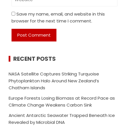
Save my name, email, and website in this
browser for the next time I comment.
RECENT POSTS
NASA Satellite Captures Striking Turquoise
Phytoplankton Halo Around New Zealand’s
Chatham Islands
Europe Forests Losing Biomass at Record Pace as
Climate Change Weakens Carbon Sink
Ancient Antarctic Seawater Trapped Beneath Ice
Revealed by Microbial DNA