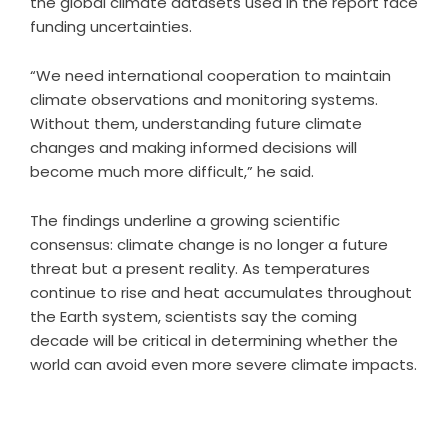
the global climate datasets used in the report face
funding uncertainties.
“We need international cooperation to maintain
climate observations and monitoring systems.
Without them, understanding future climate
changes and making informed decisions will
become much more difficult,” he said.
The findings underline a growing scientific
consensus: climate change is no longer a future
threat but a present reality. As temperatures
continue to rise and heat accumulates throughout
the Earth system, scientists say the coming
decade will be critical in determining whether the
world can avoid even more severe climate impacts.