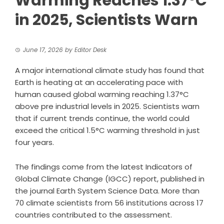
Warming Reaches 1.37°C
in 2025, Scientists Warn
June 17, 2026
by
Editor Desk
A major international climate study has found that
Earth is heating at an accelerating pace with
human caused global warming reaching 1.37°C
above pre industrial levels in 2025. Scientists warn
that if current trends continue, the world could
exceed the critical 1.5°C warming threshold in just
four years.
The findings come from the latest Indicators of
Global Climate Change (IGCC) report, published in
the journal Earth System Science Data. More than
70 climate scientists from 56 institutions across 17
countries contributed to the assessment.