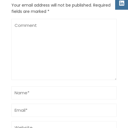
Your email address will not be published.
Required
fields are marked
*