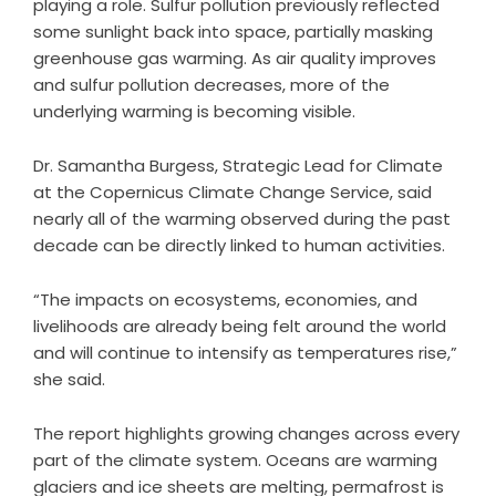
playing a role. Sulfur pollution previously reflected
some sunlight back into space, partially masking
greenhouse gas warming. As air quality improves
and sulfur pollution decreases, more of the
underlying warming is becoming visible.
Dr. Samantha Burgess, Strategic Lead for Climate
at the Copernicus Climate Change Service, said
nearly all of the warming observed during the past
decade can be directly linked to human activities.
“The impacts on ecosystems, economies, and
livelihoods are already being felt around the world
and will continue to intensify as temperatures rise,”
she said.
The report highlights growing changes across every
part of the climate system. Oceans are warming
glaciers and ice sheets are melting, permafrost is