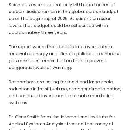
Scientists estimate that only 130 billion tonnes of
carbon dioxide remain in the global carbon budget
as of the beginning of 2026. At current emission
levels, that budget could be exhausted within
approximately three years.
The report warns that despite improvements in
renewable energy and climate policies, greenhouse
gas emissions remain far too high to prevent
dangerous levels of warming.
Researchers are calling for rapid and large scale
reductions in fossil fuel use, stronger climate action,
and continued investment in climate monitoring
systems.
Dr. Chris Smith from the International Institute for
Applied Systems Analysis stressed that many of