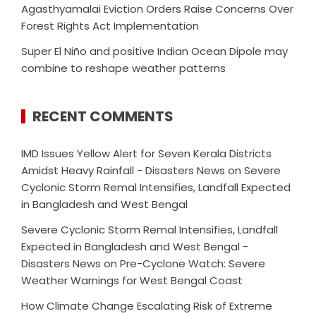
Agasthyamalai Eviction Orders Raise Concerns Over
Forest Rights Act Implementation
Super El Niño and positive Indian Ocean Dipole may
combine to reshape weather patterns
RECENT COMMENTS
IMD Issues Yellow Alert for Seven Kerala Districts
Amidst Heavy Rainfall - Disasters News
on
Severe
Cyclonic Storm Remal Intensifies, Landfall Expected
in Bangladesh and West Bengal
Severe Cyclonic Storm Remal Intensifies, Landfall
Expected in Bangladesh and West Bengal -
Disasters News
on
Pre-Cyclone Watch: Severe
Weather Warnings for West Bengal Coast
How Climate Change Escalating Risk of Extreme