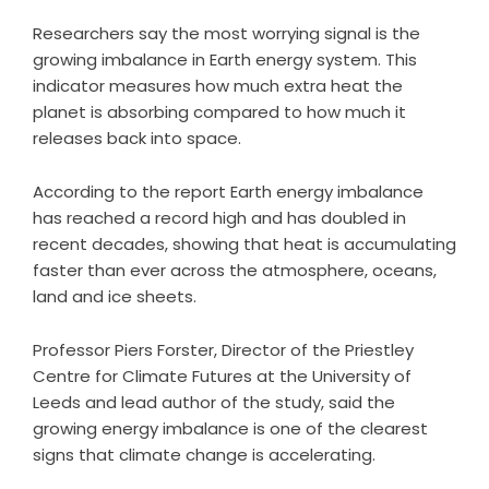
Researchers say the most worrying signal is the
growing imbalance in Earth energy system. This
indicator measures how much extra heat the
planet is absorbing compared to how much it
releases back into space.
According to the report Earth energy imbalance
has reached a record high and has doubled in
recent decades, showing that heat is accumulating
faster than ever across the atmosphere, oceans,
land and ice sheets.
Professor Piers Forster, Director of the Priestley
Centre for Climate Futures at the University of
Leeds and lead author of the study, said the
growing energy imbalance is one of the clearest
signs that climate change is accelerating.