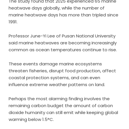
The study found that 2025 experienced 65 marine
heatwave days globally, while the number of
marine heatwave days has more than tripled since
1991.
Professor June-Yi Lee of Pusan National University
said marine heatwaves are becoming increasingly
common as ocean temperatures continue to rise.
These events damage marine ecosystems
threaten fisheries, disrupt food production, affect
coastal protection systems, and can even
influence extreme weather patterns on land.
Perhaps the most alarming finding involves the
remaining carbon budget the amount of carbon
dioxide humanity can still emit while keeping global
warming below 1.5°C.