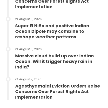
Concerns Over Forest Rights Act
Implementation
August 8, 2026
Super El Niño and positive Indian
Ocean Dipole may combine to
reshape weather patterns
August 8, 2026
Massive cloud build up over Indian
Ocean: Will it trigger heavy rain in
India?
August 7, 2026
Agasthyamalai Eviction Orders Raise
Concerns Over Forest Rights Act
Implementation