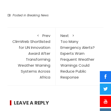
Posted in
Breaking News
Prev
Next
ClimWeb Shortlisted
Too Many
for UN Innovation
Emergency Alerts?
Award After
Experts Warn
Transforming
Frequent Weather
Weather Warning
Warnings Could
Systems Across
Reduce Public
Africa
Response
LEAVE A REPLY