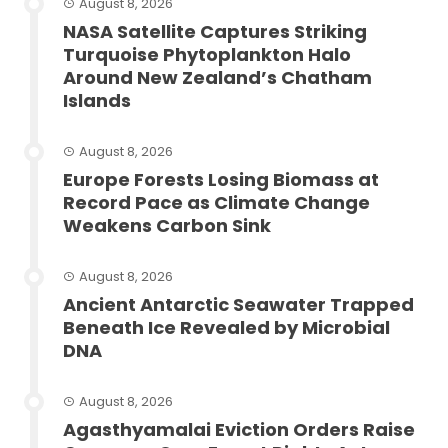
August 8, 2026
NASA Satellite Captures Striking
Turquoise Phytoplankton Halo
Around New Zealand’s Chatham
Islands
August 8, 2026
Europe Forests Losing Biomass at
Record Pace as Climate Change
Weakens Carbon Sink
August 8, 2026
Ancient Antarctic Seawater Trapped
Beneath Ice Revealed by Microbial
DNA
August 8, 2026
Agasthyamalai Eviction Orders Raise