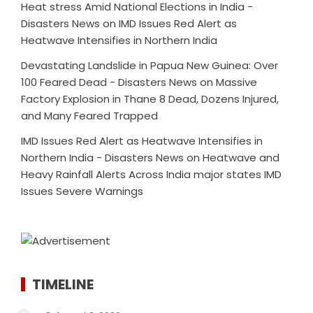
Heat stress Amid National Elections in India -
Disasters News
on
IMD Issues Red Alert as
Heatwave Intensifies in Northern India
Devastating Landslide in Papua New Guinea: Over
100 Feared Dead - Disasters News
on
Massive
Factory Explosion in Thane 8 Dead, Dozens Injured,
and Many Feared Trapped
IMD Issues Red Alert as Heatwave Intensifies in
Northern India - Disasters News
on
Heatwave and
Heavy Rainfall Alerts Across India major states IMD
Issues Severe Warnings
TIMELINE