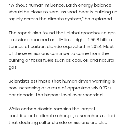
“Without human influence, Earth energy balance
should be close to zero. Instead, heat is building up
rapidly across the climate system,” he explained.
The report also found that global greenhouse gas
emissions reached an all-time high of 56.8 billion
tonnes of carbon dioxide equivalent in 2024. Most
of these emissions continue to come from the
burning of fossil fuels such as coal, oil, and natural
gas.
Scientists estimate that human driven warming is
now increasing at a rate of approximately 0.27°C
per decade, the highest level ever recorded.
While carbon dioxide remains the largest
contributor to climate change, researchers noted
that declining sulfur dioxide emissions are also