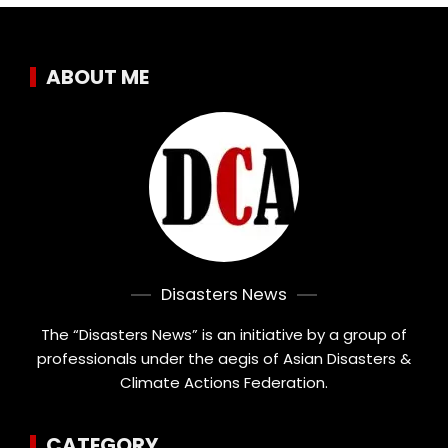
ABOUT ME
Disasters News
The “Disasters News” is an initiative by a group of
professionals under the aegis of Asian Disasters &
Climate Actions Federation.
CATEGORY