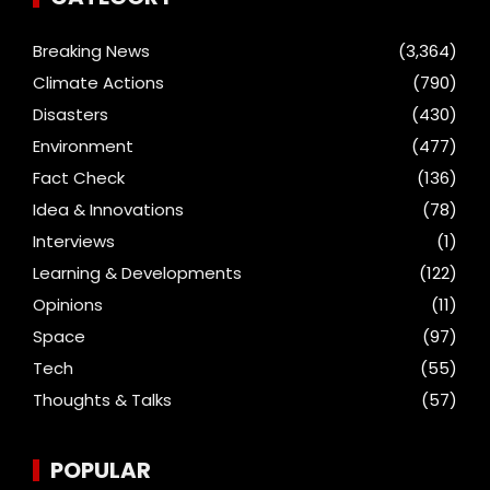
Breaking News
(3,364)
Climate Actions
(790)
Disasters
(430)
Environment
(477)
Fact Check
(136)
Idea & Innovations
(78)
Interviews
(1)
Learning & Developments
(122)
Opinions
(11)
Space
(97)
Tech
(55)
Thoughts & Talks
(57)
POPULAR