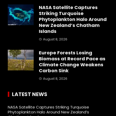
NASA Satellite Captures
Striking Turquoise
Phytoplankton Halo Around
New Zealand’s Chatham
Islands
August 8, 2026
Europe Forests Losing
Biomass at Record Pace as
Climate Change Weakens
Carbon Sink
August 8, 2026
LATEST NEWS
NASA Satellite Captures Striking Turquoise
Phytoplankton Halo Around New Zealand’s