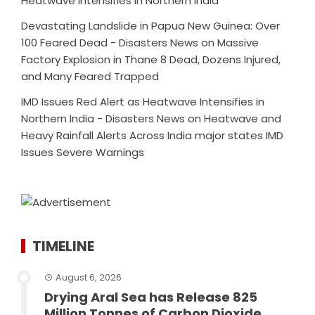
Heatwave Intensifies in Northern India
Devastating Landslide in Papua New Guinea: Over
100 Feared Dead - Disasters News
on
Massive
Factory Explosion in Thane 8 Dead, Dozens Injured,
and Many Feared Trapped
IMD Issues Red Alert as Heatwave Intensifies in
Northern India - Disasters News
on
Heatwave and
Heavy Rainfall Alerts Across India major states IMD
Issues Severe Warnings
TIMELINE
August 6, 2026
Drying Aral Sea has Release 825
Million Tonnes of Carbon Dioxide