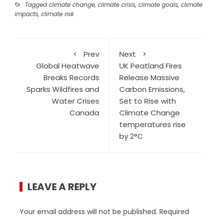
Tagged
climate change
,
climate crisis
,
climate goals
,
climate
impacts
,
climate risk
Prev
Next
Global Heatwave
UK Peatland Fires
Breaks Records
Release Massive
Sparks Wildfires and
Carbon Emissions,
Water Crises
Set to Rise with
Canada
Climate Change
temperatures rise
by 2°C
LEAVE A REPLY
Your email address will not be published.
Required