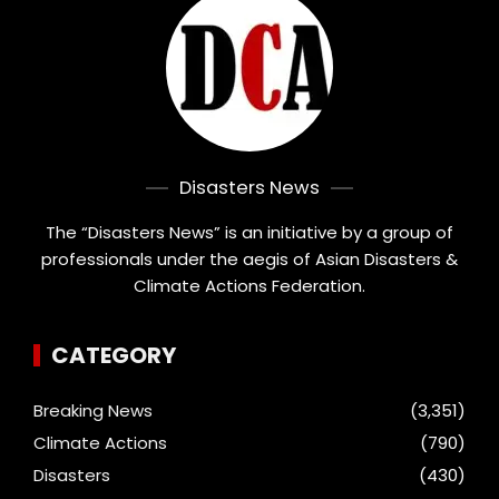
Disasters News
The “Disasters News” is an initiative by a group of
professionals under the aegis of Asian Disasters &
Climate Actions Federation.
CATEGORY
Breaking News
(3,351)
Climate Actions
(790)
Disasters
(430)