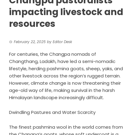
Changpa pastoralists
impacting livestock and
resources
February 22, 2025
by
Editor Desk
For centuries, the
Changpa
nomads of
Changthang, Ladakh, have led a semi-nomadic
lifestyle, herding pashmina goats, sheep, yaks, and
other livestock across the region’s rugged terrain.
However, climate change is now threatening their
age-old way of life, making survival in the harsh
Himalayan landscape increasingly difficult.
Dwindling Pastures and Water Scarcity
The finest pashmina wool in the world comes from
the Changpa’s goats, whose soft undercoat is a