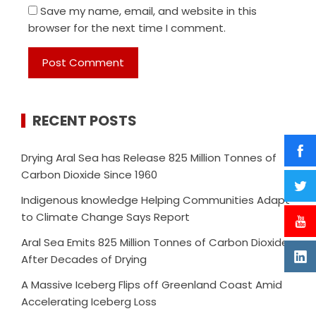
Save my name, email, and website in this
browser for the next time I comment.
RECENT POSTS
Drying Aral Sea has Release 825 Million Tonnes of
Carbon Dioxide Since 1960
Indigenous knowledge Helping Communities Adapt
to Climate Change Says Report
Aral Sea Emits 825 Million Tonnes of Carbon Dioxide
After Decades of Drying
A Massive Iceberg Flips off Greenland Coast Amid
Accelerating Iceberg Loss