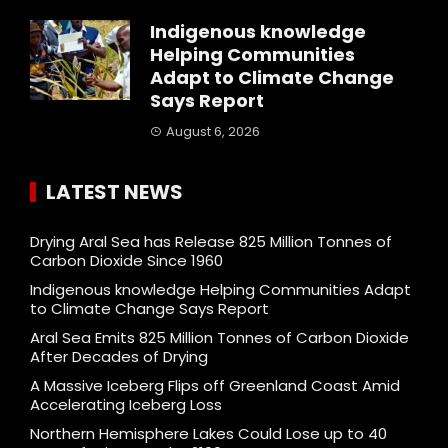
Indigenous knowledge
Helping Communities
Adapt to Climate Change
Says Report
August 6, 2026
LATEST NEWS
Drying Aral Sea has Release 825 Million Tonnes of
Carbon Dioxide Since 1960
Indigenous knowledge Helping Communities Adapt
to Climate Change Says Report
Aral Sea Emits 825 Million Tonnes of Carbon Dioxide
After Decades of Drying
A Massive Iceberg Flips off Greenland Coast Amid
Accelerating Iceberg Loss
Northern Hemisphere Lakes Could Lose up to 40