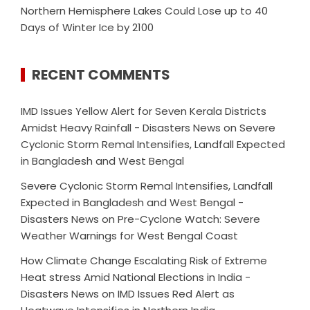
Northern Hemisphere Lakes Could Lose up to 40
Days of Winter Ice by 2100
RECENT COMMENTS
IMD Issues Yellow Alert for Seven Kerala Districts
Amidst Heavy Rainfall - Disasters News
on
Severe
Cyclonic Storm Remal Intensifies, Landfall Expected
in Bangladesh and West Bengal
Severe Cyclonic Storm Remal Intensifies, Landfall
Expected in Bangladesh and West Bengal -
Disasters News
on
Pre-Cyclone Watch: Severe
Weather Warnings for West Bengal Coast
How Climate Change Escalating Risk of Extreme
Heat stress Amid National Elections in India -
Disasters News
on
IMD Issues Red Alert as