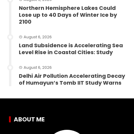
Northern Hemisphere Lakes Could
Lose up to 40 Days of Winter Ice by
2100
August 6, 2026
Land Subsidence is Accelerating Sea
Level Rise in Coastal Cities: Study
August 6, 2026
Delhi Air Pollution Accelerating Decay
of Humayun’s Tomb IIT Study Warns
ABOUT ME