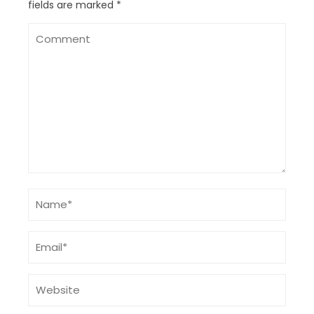
fields are marked
*