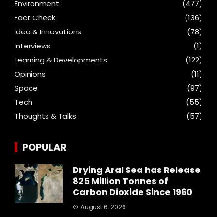
Environment
(477)
Fact Check
(136)
Idea & Innovations
(78)
Interviews
(1)
Learning & Developments
(122)
Opinions
(11)
Space
(97)
Tech
(55)
Thoughts & Talks
(57)
POPULAR
Drying Aral Sea has Release
825 Million Tonnes of
Carbon Dioxide Since 1960
August 6, 2026