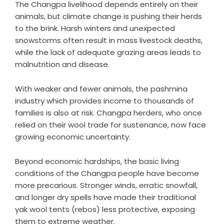
The Changpa livelihood depends entirely on their
animals, but climate change is pushing their herds
to the brink. Harsh winters and unexpected
snowstorms often result in mass livestock deaths,
while the lack of adequate grazing areas leads to
malnutrition and disease.
With weaker and fewer animals, the pashmina
industry which provides income to thousands of
families is also at risk. Changpa herders, who once
relied on their wool trade for sustenance, now face
growing economic uncertainty.
Beyond economic hardships, the basic living
conditions of the Changpa people have become
more precarious. Stronger winds, erratic snowfall,
and longer dry spells have made their traditional
yak wool tents (rebos) less protective, exposing
them to extreme weather.