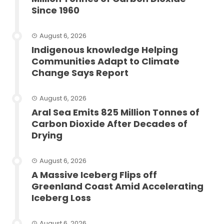
Since 1960
August 6, 2026
Indigenous knowledge Helping
Communities Adapt to Climate
Change Says Report
August 6, 2026
Aral Sea Emits 825 Million Tonnes of
Carbon Dioxide After Decades of
Drying
August 6, 2026
A Massive Iceberg Flips off
Greenland Coast Amid Accelerating
Iceberg Loss
August 6, 2026