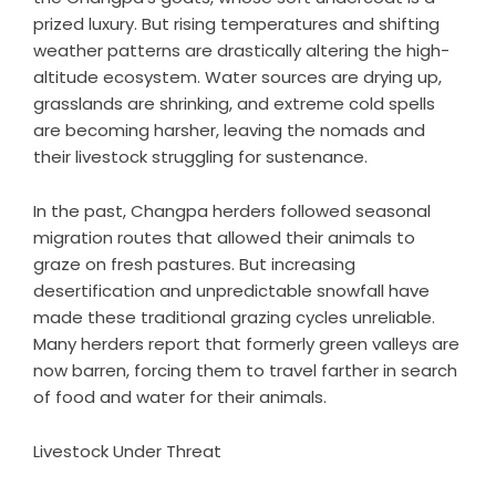
prized luxury. But rising temperatures and shifting
weather patterns are drastically altering the high-
altitude ecosystem. Water sources are drying up,
grasslands are shrinking, and extreme cold spells
are becoming harsher, leaving the nomads and
their livestock struggling for sustenance.
In the past, Changpa herders followed seasonal
migration routes that allowed their animals to
graze on fresh pastures. But increasing
desertification and unpredictable snowfall have
made these traditional grazing cycles unreliable.
Many herders report that formerly green valleys are
now barren, forcing them to travel farther in search
of food and water for their animals.
Livestock Under Threat