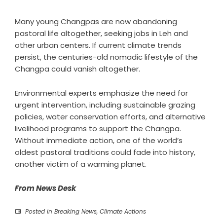
Many young Changpas are now abandoning
pastoral life altogether, seeking jobs in Leh and
other urban centers. If current climate trends
persist, the centuries-old nomadic lifestyle of the
Changpa could vanish altogether.
Environmental experts emphasize the need for
urgent intervention, including sustainable grazing
policies, water conservation efforts, and alternative
livelihood programs to support the Changpa.
Without immediate action, one of the world’s
oldest pastoral traditions could fade into history,
another victim of a warming planet.
From News Desk
Posted in
Breaking News
,
Climate Actions