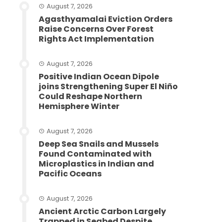
August 7, 2026
Agasthyamalai Eviction Orders
Raise Concerns Over Forest
Rights Act Implementation
August 7, 2026
Positive Indian Ocean Dipole
joins Strengthening Super El Niño
Could Reshape Northern
Hemisphere Winter
August 7, 2026
Deep Sea Snails and Mussels
Found Contaminated with
Microplastics in Indian and
Pacific Oceans
August 7, 2026
Ancient Arctic Carbon Largely
Trapped in Seabed Despite