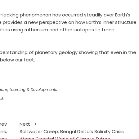
e-leaking phenomenon has occurred steadily over Earth’s
e provides a new perspective on how Earth’s inner structure
ities using ruthenium and other isotopes to trace
understanding of planetary geology showing that even in the
 below our feet.
ions
,
Learning & Developments
ck
rev
Next
ns,
Saltwater Creep: Bengal Delta’s Salinity Crisis
oss
Warns Coastal World of Climate Future