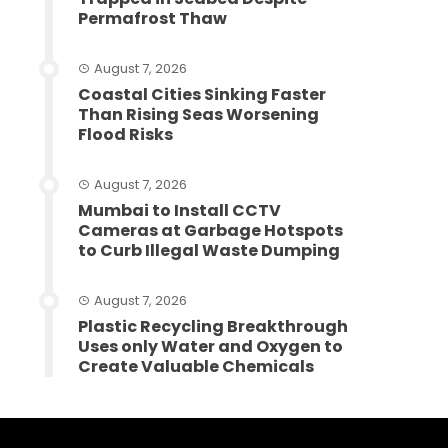
Permafrost Thaw
August 7, 2026
Coastal Cities Sinking Faster
Than Rising Seas Worsening
Flood Risks
August 7, 2026
Mumbai to Install CCTV
Cameras at Garbage Hotspots
to Curb Illegal Waste Dumping
August 7, 2026
Plastic Recycling Breakthrough
Uses only Water and Oxygen to
Create Valuable Chemicals