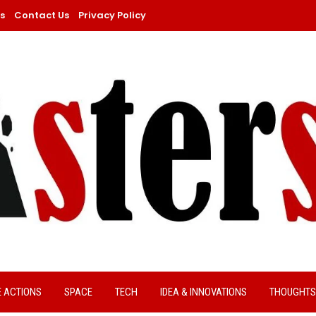
s
Contact Us
Privacy Policy
E ACTIONS
SPACE
TECH
IDEA & INNOVATIONS
THOUGHTS