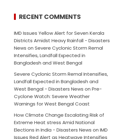
RECENT COMMENTS
IMD Issues Yellow Alert for Seven Kerala
Districts Amidst Heavy Rainfall - Disasters
News
on
Severe Cyclonic Storm Remal
Intensifies, Landfall Expected in
Bangladesh and West Bengal
Severe Cyclonic Storm Remal Intensifies,
Landfall Expected in Bangladesh and
West Bengal - Disasters News
on
Pre-
Cyclone Watch: Severe Weather
Warnings for West Bengal Coast
How Climate Change Escalating Risk of
Extreme Heat stress Amid National
Elections in India - Disasters News
on
IMD
Issues Red Alert as Heatwave Intensifies