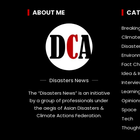
ABOUT ME
CAT
Breakin
Climate
Disaste
Environ
Fact C
Idea & 
Disasters News
Intervi
Learnin
The “Disasters News” is an initiative
by a group of professionals under
Opinion
the aegis of Asian Disasters &
Space
Climate Actions Federation.
Tech
Thought