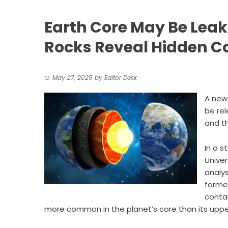
Earth Core May Be Leak
Rocks Reveal Hidden C
May 27, 2025
by
Editor Desk
A new
be rel
and th
In a s
Unive
analys
forme
contai
more common in the planet’s core than its upper