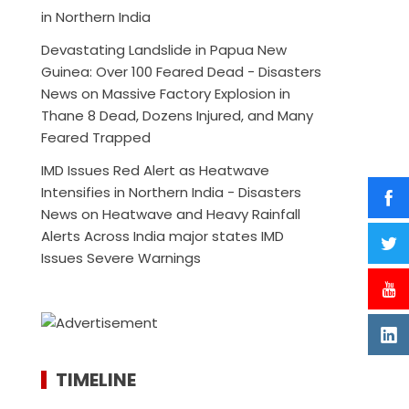
in Northern India
Devastating Landslide in Papua New
Guinea: Over 100 Feared Dead - Disasters
News
on
Massive Factory Explosion in
Thane 8 Dead, Dozens Injured, and Many
Feared Trapped
IMD Issues Red Alert as Heatwave
Intensifies in Northern India - Disasters
News
on
Heatwave and Heavy Rainfall
Alerts Across India major states IMD
Issues Severe Warnings
TIMELINE