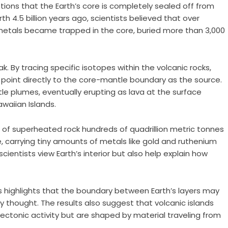
ons that the Earth’s core is completely sealed off from
th 4.5 billion years ago, scientists believed that over
 metals became trapped in the core, buried more than 3,000
ak. By tracing specific isotopes within the volcanic rocks,
point directly to the core-mantle boundary as the source.
e plumes, eventually erupting as lava at the surface
waiian Islands.
 of superheated rock hundreds of quadrillion metric tonnes
 carrying tiny amounts of metals like gold and ruthenium
cientists view Earth’s interior but also help explain how
 highlights that the boundary between Earth’s layers may
thought. The results also suggest that volcanic islands
tectonic activity but are shaped by material traveling from