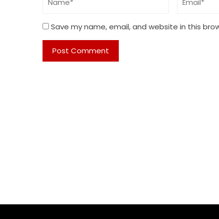
Save my name, email, and website in this bro