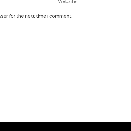
wser for the next time I comment.