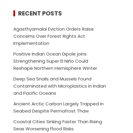
RECENT POSTS
Agasthyamalai Eviction Orders Raise
Concerns Over Forest Rights Act
Implementation
Positive Indian Ocean Dipole joins
Strengthening Super El Niño Could
Reshape Northern Hemisphere Winter
Deep Sea Snails and Mussels Found
Contaminated with Microplastics in Indian
and Pacific Oceans
Ancient Arctic Carbon Largely Trapped in
Seabed Despite Permafrost Thaw
Coastal Cities Sinking Faster Than Rising
Seas Worsening Flood Risks