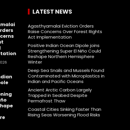
LATEST NEWS
malai
Agasthyamalai Eviction Orders
Orders
Raise Concerns Over Forest Rights
cerns
Act Implementation
st
Positive Indian Ocean Dipole joins
t
Strengthening Super El Niño Could
tation
Reshape Northern Hemisphere
Winter
2026
Deep Sea Snails and Mussels Found
Contaminated with Microplastics in
ndian
Indian and Pacific Oceans
ole
Ancient Arctic Carbon Largely
ening
Trapped in Seabed Despite
iño
Permafrost Thaw
shape
Coastal Cities Sinking Faster Than
Rising Seas Worsening Flood Risks
re