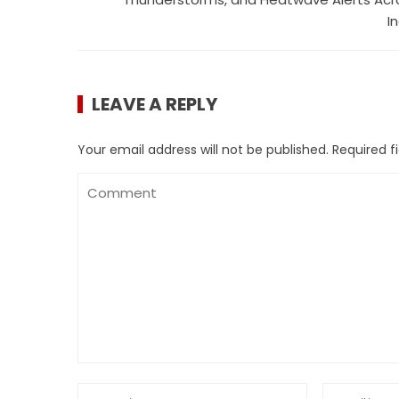
I
LEAVE A REPLY
Your email address will not be published.
Required f