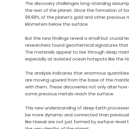
The discovery challenges long-standing assumpti
the rest of the planet. Since the formation of Ear
99.99% of the planet’s gold and other precious
kilometers below the surface.
But the new findings reveal a small but crucial le
researchers found geochemical signatures that 
The materials appear to rise through deep mantl
especially at isolated ocean hotspots like the Ha
The analysis indicates that enormous quantities
are moving upward from the base of the mantle,
with them. These discoveries not only alter how s
some precious metals reach the surface.
This new understanding of deep Earth processes
be more dynamic and connected than previously 
like Hawaii are not just formed by surface-level 
the very depths of the planet.