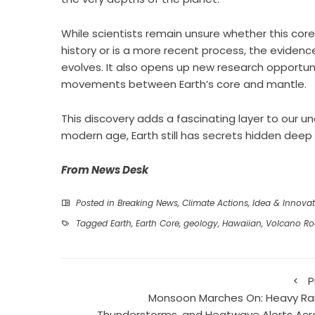
While scientists remain unsure whether this cor
history or is a more recent process, the evidenc
evolves. It also opens up new research opportun
movements between Earth’s core and mantle.
This discovery adds a fascinating layer to our 
modern age, Earth still has secrets hidden deep
From News Desk
Posted in
Breaking News
,
Climate Actions
,
Idea & Innovat
Tagged
Earth
,
Earth Core
,
geology
,
Hawaiian
,
Volcano Ro
P
Monsoon Marches On: Heavy Rai
Thunderstorms, and Heatwave Alerts Acr