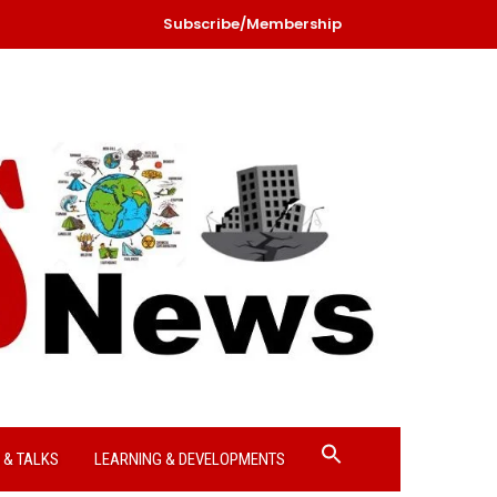
Subscribe/Membership
Search
 & TALKS
LEARNING & DEVELOPMENTS
for:
Search Button