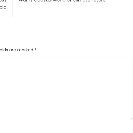
ndia
ields are marked
*