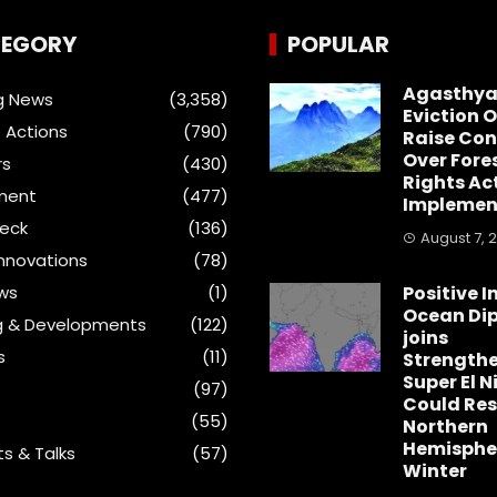
EGORY
POPULAR
Agasthya
g News
(3,358)
Eviction 
 Actions
(790)
Raise Con
Over Fore
rs
(430)
Rights Ac
ment
(477)
Implemen
heck
(136)
August 7, 
Innovations
(78)
ews
(1)
Positive I
Ocean Dip
g & Developments
(122)
joins
s
(11)
Strength
Super El N
(97)
Could Re
(55)
Northern
Hemisphe
s & Talks
(57)
Winter