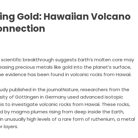
ing Gold: Hawaiian Volcano
onnection
 scientific breakthrough suggests Earth’s molten core may
easing precious metals like gold into the planet’s surface,
e evidence has been found in volcanic rocks from Hawaii.
tudy published in the journal Nature, researchers from the
rsity of Göttingen in Germany used advanced isotopic
is to investigate volcanic rocks from Hawaii. These rocks,
d by magma plumes rising from deep inside the Earth,
n unusually high levels of a rare form of ruthenium, a metal
 layers.