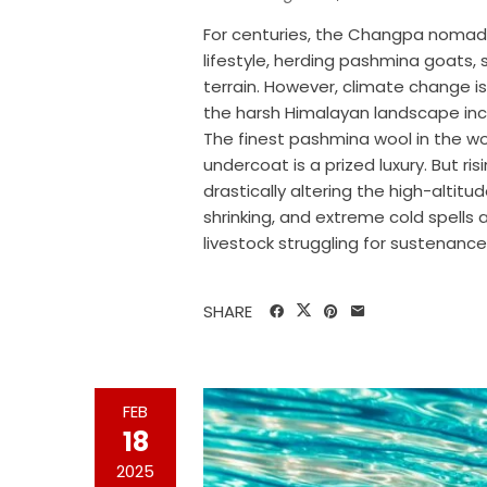
For centuries, the Changpa nomad
lifestyle, herding pashmina goats, 
terrain. However, climate change is
the harsh Himalayan landscape incr
The finest pashmina wool in the 
undercoat is a prized luxury. But r
drastically altering the high-altit
shrinking, and extreme cold spells
livestock struggling for sustenance
SHARE
FEB
18
2025