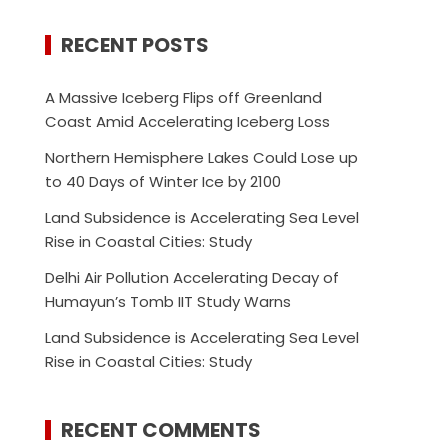
RECENT POSTS
A Massive Iceberg Flips off Greenland
Coast Amid Accelerating Iceberg Loss
Northern Hemisphere Lakes Could Lose up
to 40 Days of Winter Ice by 2100
Land Subsidence is Accelerating Sea Level
Rise in Coastal Cities: Study
Delhi Air Pollution Accelerating Decay of
Humayun’s Tomb IIT Study Warns
Land Subsidence is Accelerating Sea Level
Rise in Coastal Cities: Study
RECENT COMMENTS