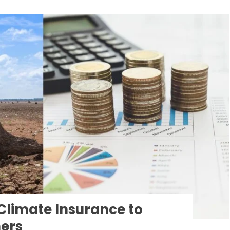
Climate Insurance to
mers