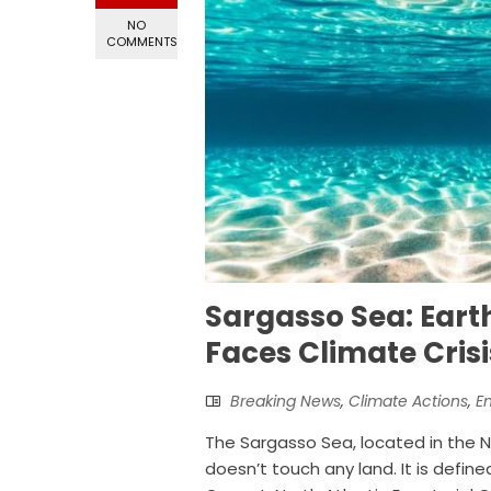
NO
COMMENTS
Sargasso Sea: Eart
Faces Climate Crisi
Breaking News
,
Climate Actions
,
E
The Sargasso Sea, located in the No
doesn’t touch any land. It is defin