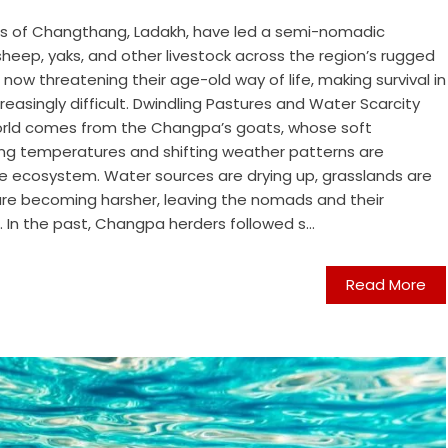
s of Changthang, Ladakh, have led a semi-nomadic
sheep, yaks, and other livestock across the region’s rugged
 now threatening their age-old way of life, making survival in
easingly difficult. Dwindling Pastures and Water Scarcity
world comes from the Changpa’s goats, whose soft
ising temperatures and shifting weather patterns are
ude ecosystem. Water sources are drying up, grasslands are
 are becoming harsher, leaving the nomads and their
. In the past, Changpa herders followed s...
Read More