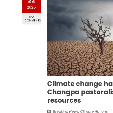
22
2025
NO
COMMENTS
Climate change ha
Changpa pastoralis
resources
Breaking News
,
Climate Actions