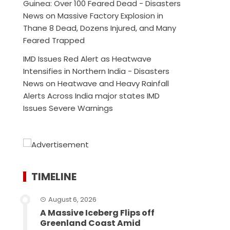
Guinea: Over 100 Feared Dead - Disasters
News
on
Massive Factory Explosion in
Thane 8 Dead, Dozens Injured, and Many
Feared Trapped
IMD Issues Red Alert as Heatwave
Intensifies in Northern India - Disasters
News
on
Heatwave and Heavy Rainfall
Alerts Across India major states IMD
Issues Severe Warnings
TIMELINE
August 6, 2026
A Massive Iceberg Flips off
Greenland Coast Amid