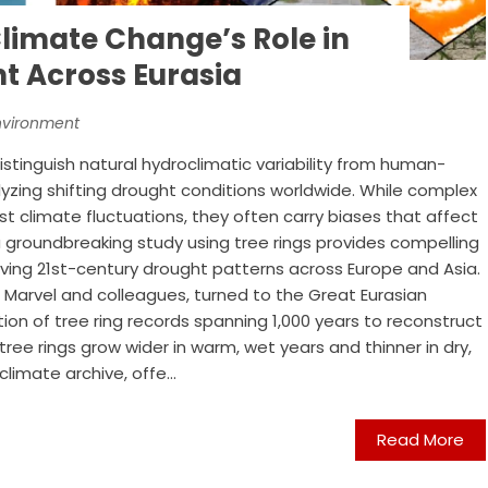
Climate Change’s Role in
ht Across Eurasia
nvironment
istinguish natural hydroclimatic variability from human-
zing shifting drought conditions worldwide. While complex
 climate fluctuations, they often carry biases that affect
 groundbreaking study using tree rings provides compelling
iving 21st-century drought patterns across Europe and Asia.
 Marvel and colleagues, turned to the Great Eurasian
ion of tree ring records spanning 1,000 years to reconstruct
tree rings grow wider in warm, wet years and thinner in dry,
limate archive, offe...
Read More