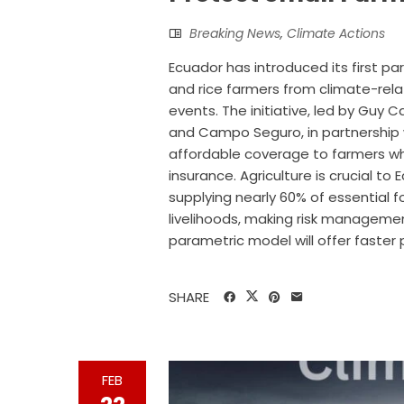
Breaking News
,
Climate Actions
Ecuador has introduced its first p
and rice farmers from climate-relat
events. The initiative, led by Guy 
and Campo Seguro, in partnership wi
affordable coverage to farmers wh
insurance. Agriculture is crucial t
supplying nearly 60% of essential 
livelihoods, making risk management
parametric model will offer faster
SHARE
FEB