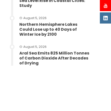
Sea Level Rise in Coastal Cities:
Study
August 5, 2026
Northern Hemisphere Lakes
Could Lose up to 40 Days of
Winter Ice by 2100
August 5, 2026
Aral Sea Emits 825 Million Tonnes
of Carbon Dioxide After Decades
of Drying