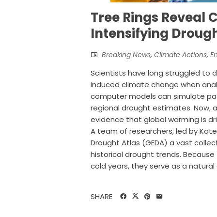
Tree Rings Reveal 
Intensifying Droug
Breaking News
,
Climate Actions
,
E
Scientists have long struggled to d
induced climate change when analy
computer models can simulate past
regional drought estimates. Now, a
evidence that global warming is dr
A team of researchers, led by Kate
Drought Atlas (GEDA) a vast collect
historical drought trends. Because 
cold years, they serve as a natural c
SHARE