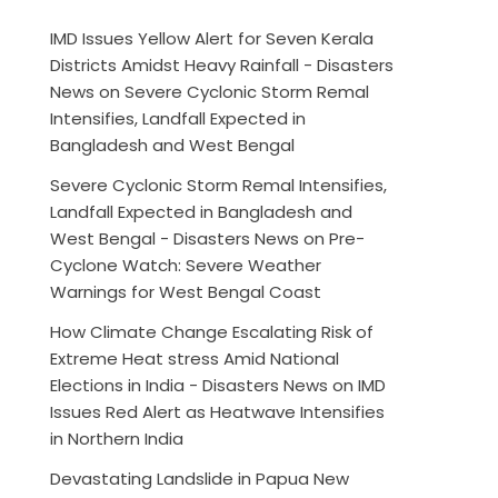
IMD Issues Yellow Alert for Seven Kerala
Districts Amidst Heavy Rainfall - Disasters
News
on
Severe Cyclonic Storm Remal
Intensifies, Landfall Expected in
Bangladesh and West Bengal
Severe Cyclonic Storm Remal Intensifies,
Landfall Expected in Bangladesh and
West Bengal - Disasters News
on
Pre-
Cyclone Watch: Severe Weather
Warnings for West Bengal Coast
How Climate Change Escalating Risk of
Extreme Heat stress Amid National
Elections in India - Disasters News
on
IMD
Issues Red Alert as Heatwave Intensifies
in Northern India
Devastating Landslide in Papua New