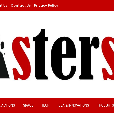
t Us
Contact Us
Privacy Policy
E ACTIONS
SPACE
TECH
IDEA & INNOVATIONS
THOUGHTS