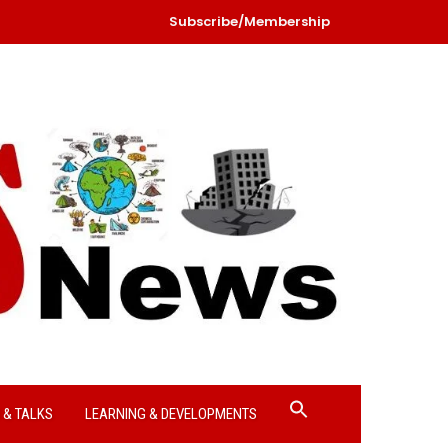
Subscribe/Membership
Search
 & TALKS
LEARNING & DEVELOPMENTS
for:
Search Button