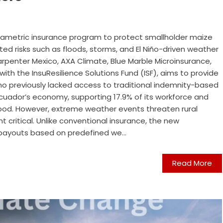
arametric insurance program to protect smallholder maize
ed risks such as floods, storms, and El Niño-driven weather
Carpenter Mexico, AXA Climate, Blue Marble Microinsurance,
th the InsuResilience Solutions Fund (ISF), aims to provide
o previously lacked access to traditional indemnity-based
o Ecuador’s economy, supporting 17.9% of its workforce and
food. However, extreme weather events threaten rural
 critical. Unlike conventional insurance, the new
 payouts based on predefined we...
Read More