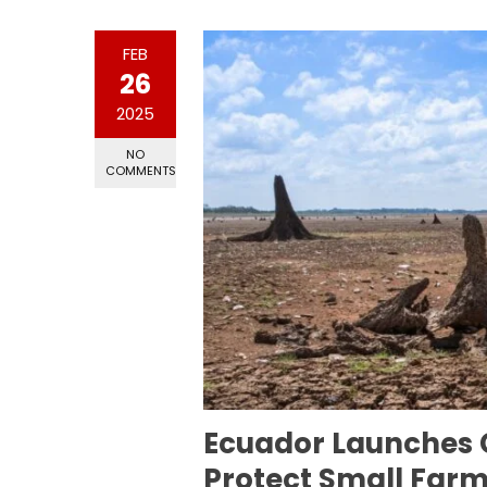
FEB
26
2025
NO
COMMENTS
Ecuador Launches 
Protect Small Far