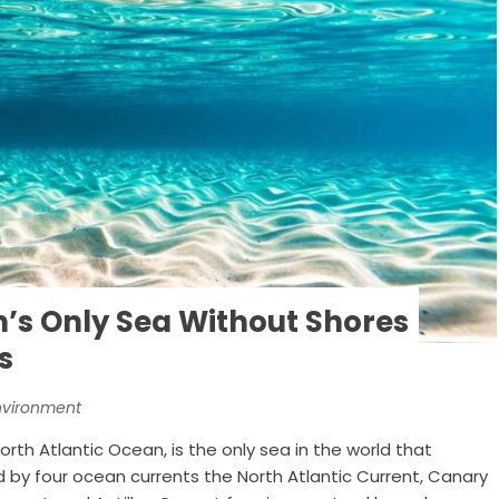
h’s Only Sea Without Shores
s
nvironment
rth Atlantic Ocean, is the only sea in the world that
ed by four ocean currents the North Atlantic Current, Canary