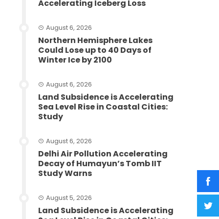
Accelerating Iceberg Loss
August 6, 2026
Northern Hemisphere Lakes
Could Lose up to 40 Days of
Winter Ice by 2100
August 6, 2026
Land Subsidence is Accelerating
Sea Level Rise in Coastal Cities:
Study
August 6, 2026
Delhi Air Pollution Accelerating
Decay of Humayun’s Tomb IIT
Study Warns
August 5, 2026
Land Subsidence is Accelerating