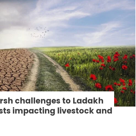
rsh challenges to Ladakh
ts impacting livestock and