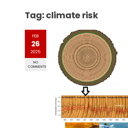
Tag:
climate risk
FEB
26
2025
NO
COMMENTS