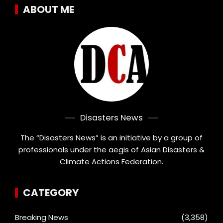
ABOUT ME
Disasters News
The “Disasters News” is an initiative by a group of
professionals under the aegis of Asian Disasters &
Climate Actions Federation.
CATEGORY
Breaking News
(3,358)