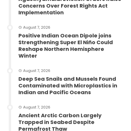
Concerns Over Forest Rights Act
Implementation
August 7, 2026
Positive Indian Ocean Dipole joins
Strengthening Super El Niño Could
Reshape Northern Hemisphere
Winter
August 7, 2026
Deep Sea Snails and Mussels Found
Contaminated with Microplastics in
Indian and Pacific Oceans
August 7, 2026
Ancient Arctic Carbon Largely
Trapped in Seabed Despite
Permafrost Thaw