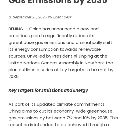
Gas Emissions by 2035
September 25, 2025
by
Editor Desk
BEIJING — China has announced a new and
ambitious plan to significantly reduce its
greenhouse gas emissions and dramatically shift
its energy consumption towards renewable
sources. Unveiled by President Xi Jinping at the
United Nations General Assembly in New York, the
plan outlines a series of key targets to be met by
2035.
Key Targets for Emissions and Energy
As part of its updated climate commitments,
China aims to cut its economy-wide greenhouse
gas emissions by between 7% and 10% by 2035. This
reduction is intended to be achieved through a