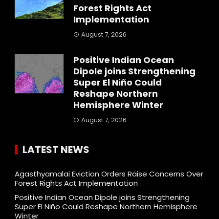
Forest Rights Act
Implementation
August 7, 2026
Positive Indian Ocean
Dipole joins Strengthening
Super El Niño Could
Reshape Northern
Hemisphere Winter
August 7, 2026
LATEST NEWS
Agasthyamalai Eviction Orders Raise Concerns Over
Forest Rights Act Implementation
Positive Indian Ocean Dipole joins Strengthening
Super El Niño Could Reshape Northern Hemisphere
Winter