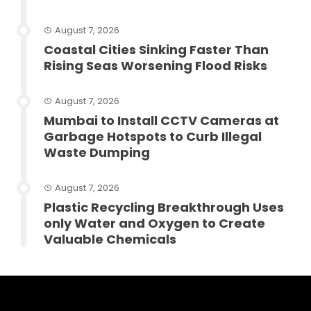
August 7, 2026
Coastal Cities Sinking Faster Than
Rising Seas Worsening Flood Risks
August 7, 2026
Mumbai to Install CCTV Cameras at
Garbage Hotspots to Curb Illegal
Waste Dumping
August 7, 2026
Plastic Recycling Breakthrough Uses
only Water and Oxygen to Create
Valuable Chemicals