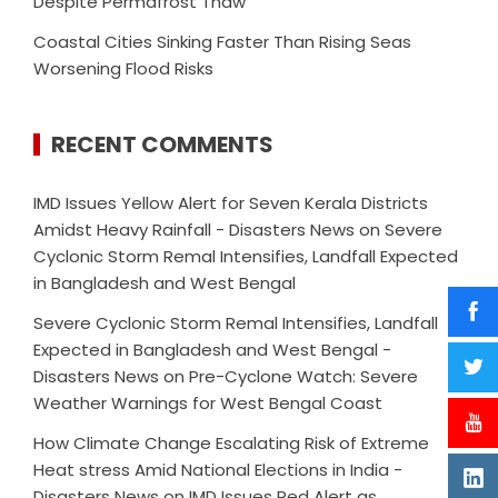
Despite Permafrost Thaw
Coastal Cities Sinking Faster Than Rising Seas
Worsening Flood Risks
RECENT COMMENTS
IMD Issues Yellow Alert for Seven Kerala Districts
Amidst Heavy Rainfall - Disasters News
on
Severe
Cyclonic Storm Remal Intensifies, Landfall Expected
in Bangladesh and West Bengal
Severe Cyclonic Storm Remal Intensifies, Landfall
Expected in Bangladesh and West Bengal -
Disasters News
on
Pre-Cyclone Watch: Severe
Weather Warnings for West Bengal Coast
How Climate Change Escalating Risk of Extreme
Heat stress Amid National Elections in India -
Disasters News
on
IMD Issues Red Alert as