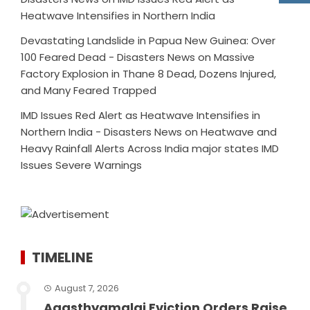
Heatwave Intensifies in Northern India
Devastating Landslide in Papua New Guinea: Over
100 Feared Dead - Disasters News
on
Massive
Factory Explosion in Thane 8 Dead, Dozens Injured,
and Many Feared Trapped
IMD Issues Red Alert as Heatwave Intensifies in
Northern India - Disasters News
on
Heatwave and
Heavy Rainfall Alerts Across India major states IMD
Issues Severe Warnings
TIMELINE
August 7, 2026
Agasthyamalai Eviction Orders Raise