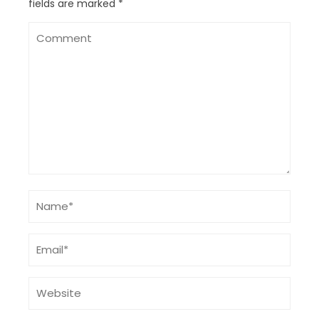
fields are marked
*