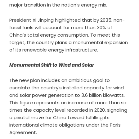
major transition in the nation’s energy mix.
President Xi Jinping highlighted that by 2035, non-
fossil fuels will account for more than 30% of
China’s total energy consumption. To meet this
target, the country plans a monumental expansion
of its renewable energy infrastructure.
Monumental Shift to Wind and Solar
The new plan includes an ambitious goal to
escalate the country’s installed capacity for wind
and solar power generation to 3.6 billion kilowatts.
This figure represents an increase of more than six
times the capacity level recorded in 2020, signaling
a pivotal move for China toward fulfilling its
international climate obligations under the Paris
Agreement.