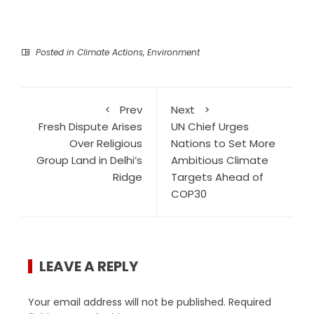
Posted in
Climate Actions
,
Environment
Prev
Next
Fresh Dispute Arises
UN Chief Urges
Over Religious
Nations to Set More
Group Land in Delhi’s
Ambitious Climate
Ridge
Targets Ahead of
COP30
LEAVE A REPLY
Your email address will not be published.
Required