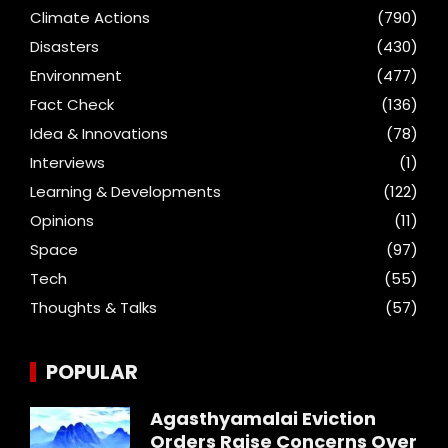
Climate Actions
(790)
Disasters
(430)
Environment
(477)
Fact Check
(136)
Idea & Innovations
(78)
Interviews
(1)
Learning & Developments
(122)
Opinions
(11)
Space
(97)
Tech
(55)
Thoughts & Talks
(57)
POPULAR
Agasthyamalai Eviction
Orders Raise Concerns Over