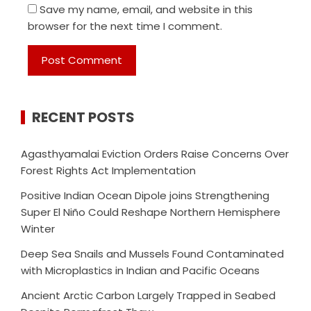
Save my name, email, and website in this
browser for the next time I comment.
RECENT POSTS
Agasthyamalai Eviction Orders Raise Concerns Over
Forest Rights Act Implementation
Positive Indian Ocean Dipole joins Strengthening
Super El Niño Could Reshape Northern Hemisphere
Winter
Deep Sea Snails and Mussels Found Contaminated
with Microplastics in Indian and Pacific Oceans
Ancient Arctic Carbon Largely Trapped in Seabed