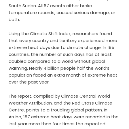
South Sudan. All 67 events either broke
temperature records, caused serious damage, or
both.
Using the Climate Shift Index, researchers found
that every country and territory experienced more
extreme heat days due to climate change. In 195
countries, the number of such days has at least
doubled compared to a world without global
warming. Nearly 4 billion people half the world’s
population faced an extra month of extreme heat
over the past year.
The report, compiled by Climate Central, World
Weather Attribution, and the Red Cross Climate
Centre, points to a troubling global pattern. In
Aruba, 187 extreme heat days were recorded in the
last year more than four times the expected