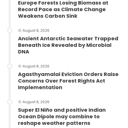
Europe Forests Losing Biomass at
Record Pace as Climate Change
Weakens Carbon Sink
August 8, 2026
Ancient Antarctic Seawater Trapped
Beneath Ice Revealed by Microbial
DNA
August 8, 2026
Agasthyamalai Eviction Orders Raise
Concerns Over Forest Rights Act
Implementation
August 8, 2026
Super El Niño and positive Indian
Ocean Dipole may combine to
reshape weather patterns