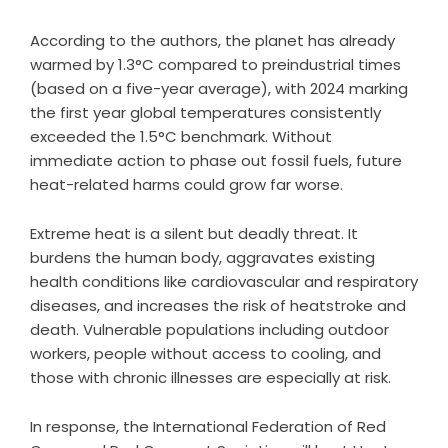
According to the authors, the planet has already
warmed by 1.3°C compared to preindustrial times
(based on a five-year average), with 2024 marking
the first year global temperatures consistently
exceeded the 1.5°C benchmark. Without
immediate action to phase out fossil fuels, future
heat-related harms could grow far worse.
Extreme heat is a silent but deadly threat. It
burdens the human body, aggravates existing
health conditions like cardiovascular and respiratory
diseases, and increases the risk of heatstroke and
death. Vulnerable populations including outdoor
workers, people without access to cooling, and
those with chronic illnesses are especially at risk.
In response, the International Federation of Red