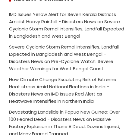
IMD Issues Yellow Alert for Seven Kerala Districts
Amidst Heavy Rainfall - Disasters News
on
Severe
Cyclonic Storm Remal Intensifies, Landfall Expected
in Bangladesh and West Bengal
Severe Cyclonic Storm Remal Intensifies, Landfall
Expected in Bangladesh and West Bengal -
Disasters News
on
Pre-Cyclone Watch: Severe
Weather Warnings for West Bengal Coast
How Climate Change Escalating Risk of Extreme
Heat stress Amid National Elections in India -
Disasters News
on
IMD Issues Red Alert as
Heatwave Intensifies in Northern India
Devastating Landslide in Papua New Guinea: Over
100 Feared Dead - Disasters News
on
Massive
Factory Explosion in Thane 8 Dead, Dozens Injured,
and Many Feared Trapped