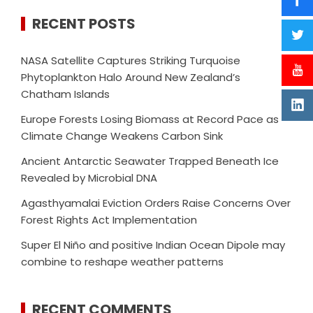
RECENT POSTS
NASA Satellite Captures Striking Turquoise
Phytoplankton Halo Around New Zealand’s
Chatham Islands
Europe Forests Losing Biomass at Record Pace as
Climate Change Weakens Carbon Sink
Ancient Antarctic Seawater Trapped Beneath Ice
Revealed by Microbial DNA
Agasthyamalai Eviction Orders Raise Concerns Over
Forest Rights Act Implementation
Super El Niño and positive Indian Ocean Dipole may
combine to reshape weather patterns
RECENT COMMENTS