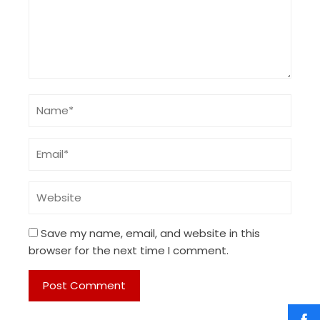
Save my name, email, and website in this
browser for the next time I comment.