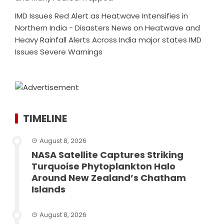
IMD Issues Red Alert as Heatwave Intensifies in
Northern India - Disasters News
on
Heatwave and
Heavy Rainfall Alerts Across India major states IMD
Issues Severe Warnings
TIMELINE
August 8, 2026
NASA Satellite Captures Striking
Turquoise Phytoplankton Halo
Around New Zealand’s Chatham
Islands
August 8, 2026