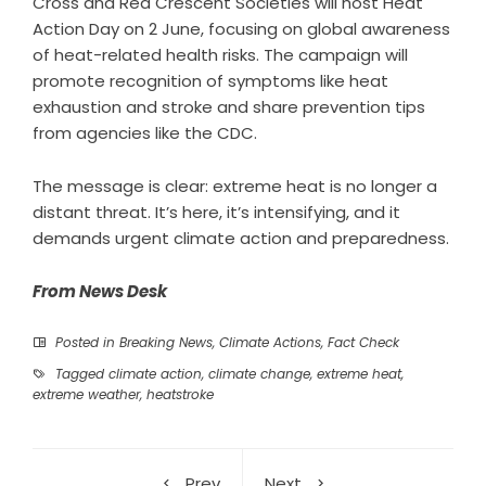
Cross and Red Crescent Societies will host Heat
Action Day on 2 June, focusing on global awareness
of heat-related health risks. The campaign will
promote recognition of symptoms like heat
exhaustion and stroke and share prevention tips
from agencies like the CDC.
The message is clear: extreme heat is no longer a
distant threat. It’s here, it’s intensifying, and it
demands urgent climate action and preparedness.
From News Desk
Posted in
Breaking News
,
Climate Actions
,
Fact Check
Tagged
climate action
,
climate change
,
extreme heat
,
extreme weather
,
heatstroke
Prev
Next