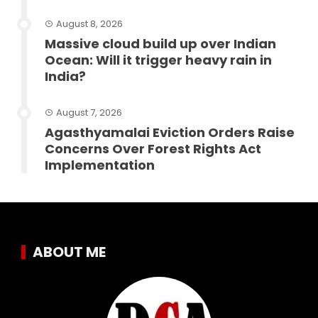
August 8, 2026
Massive cloud build up over Indian
Ocean: Will it trigger heavy rain in
India?
August 7, 2026
Agasthyamalai Eviction Orders Raise
Concerns Over Forest Rights Act
Implementation
ABOUT ME