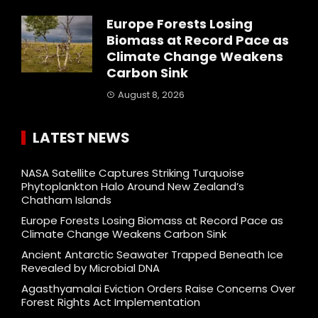
Europe Forests Losing
Biomass at Record Pace as
Climate Change Weakens
Carbon Sink
August 8, 2026
LATEST NEWS
NASA Satellite Captures Striking Turquoise
Phytoplankton Halo Around New Zealand’s
Chatham Islands
Europe Forests Losing Biomass at Record Pace as
Climate Change Weakens Carbon Sink
Ancient Antarctic Seawater Trapped Beneath Ice
Revealed by Microbial DNA
Agasthyamalai Eviction Orders Raise Concerns Over
Forest Rights Act Implementation