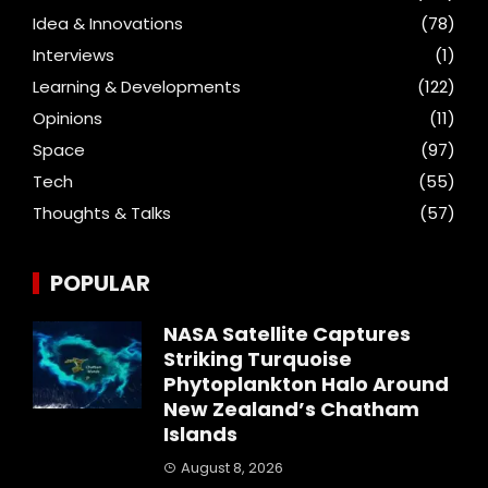
Idea & Innovations
(78)
Interviews
(1)
Learning & Developments
(122)
Opinions
(11)
Space
(97)
Tech
(55)
Thoughts & Talks
(57)
POPULAR
NASA Satellite Captures
Striking Turquoise
Phytoplankton Halo Around
New Zealand’s Chatham
Islands
August 8, 2026