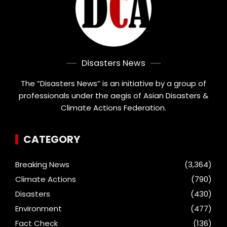
Disasters News
The “Disasters News” is an initiative by a group of
professionals under the aegis of Asian Disasters &
Climate Actions Federation.
CATEGORY
Breaking News
(3,364)
Climate Actions
(790)
Disasters
(430)
Environment
(477)
Fact Check
(136)