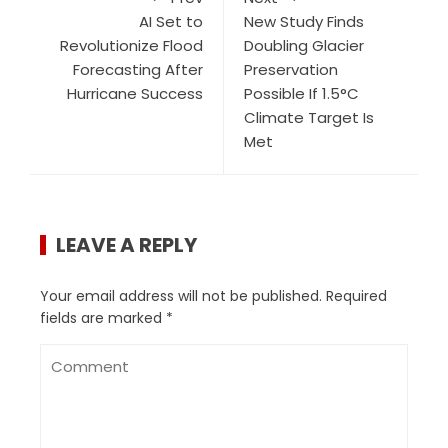
AI Set to
New Study Finds
Revolutionize Flood
Doubling Glacier
Forecasting After
Preservation
Hurricane Success
Possible If 1.5°C
Climate Target Is
Met
LEAVE A REPLY
Your email address will not be published.
Required
fields are marked
*