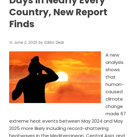
Days in Nearly Every
Country, New Report
Finds
June 2, 2025
by
Editor Desk
A new
analysis
shows
that
human-
caused
climate
change
made 67
extreme heat events between May 2024 and May
2025 more likely including record-shattering
heatwaves in the Mediterranean, Central Asia, and