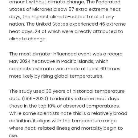
amount without climate change. The Federated
States of Micronesia saw 57 extra extreme heat
days, the highest climate-added total of any
nation. The United States experienced 46 extreme
heat days, 24 of which were directly attributed to
climate change.
The most climate-influenced event was a record
May 2024 heatwave in Pacific islands, which
scientists estimate was made at least 69 times
more likely by rising global temperatures.
The study used 30 years of historical temperature
data (1991–2020) to identify extreme heat days
those in the top 10% of observed temperatures.
While some scientists note this is a relatively broad
definition, it aligns with the temperature range
where heat-related illness and mortality begin to
rise.