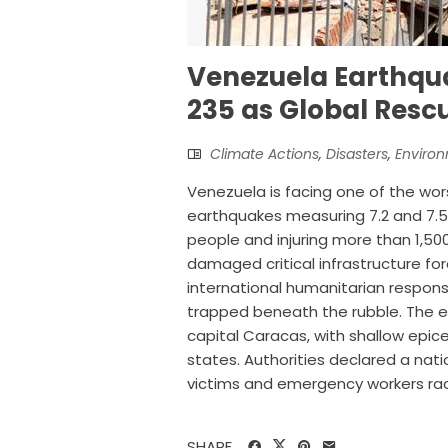
Venezuela Earthqua
235 as Global Rescu
Climate Actions
,
Disasters
,
Enviro
Venezuela is facing one of the wors
earthquakes measuring 7.2 and 7.5 s
people and injuring more than 1,50
damaged critical infrastructure f
international humanitarian respons
trapped beneath the rubble. The e
capital Caracas, with shallow epice
states. Authorities declared a nati
victims and emergency workers raced
SHARE