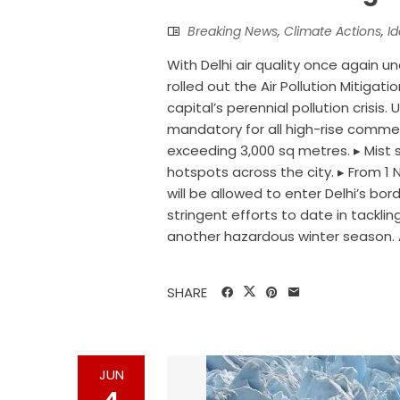
Breaking News
,
Climate Actions
,
I
With Delhi air quality once again u
rolled out the Air Pollution Mitiga
capital’s perennial pollution cris
mandatory for all high-rise commerc
exceeding 3,000 sq metres. ▸ Mist sp
hotspots across the city. ▸ From 1 
will be allowed to enter Delhi’s 
stringent efforts to date in tackling
another hazardous winter season. A
SHARE
JUN
4