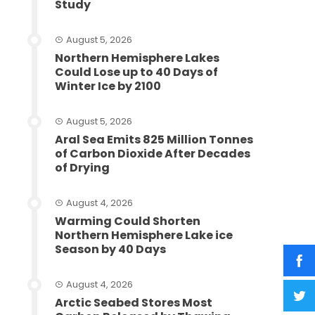
Study
August 5, 2026
Northern Hemisphere Lakes
Could Lose up to 40 Days of
Winter Ice by 2100
August 5, 2026
Aral Sea Emits 825 Million Tonnes
of Carbon Dioxide After Decades
of Drying
August 4, 2026
Warming Could Shorten
Northern Hemisphere Lake ice
Season by 40 Days
August 4, 2026
Arctic Seabed Stores Most