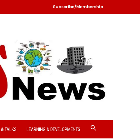
Subscribe/Membership
Search
 & TALKS
LEARNING & DEVELOPMENTS
for:
Search Button