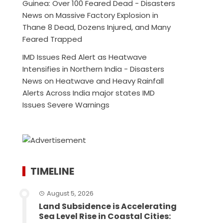
Guinea: Over 100 Feared Dead - Disasters
News
on
Massive Factory Explosion in
Thane 8 Dead, Dozens Injured, and Many
Feared Trapped
IMD Issues Red Alert as Heatwave
Intensifies in Northern India - Disasters
News
on
Heatwave and Heavy Rainfall
Alerts Across India major states IMD
Issues Severe Warnings
TIMELINE
August 5, 2026
Land Subsidence is Accelerating
Sea Level Rise in Coastal Cities: