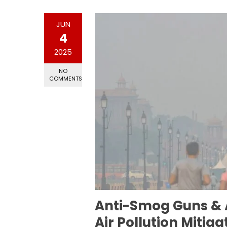
JUN
4
2025
NO
COMMENTS
Anti-Smog Guns & A
Air Pollution Mitiga