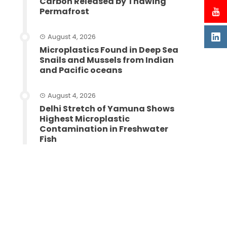
Carbon Released by Thawing
Permafrost
August 4, 2026
Microplastics Found in Deep Sea
Snails and Mussels from Indian
and Pacific oceans
August 4, 2026
Delhi Stretch of Yamuna Shows
Highest Microplastic
Contamination in Freshwater
Fish