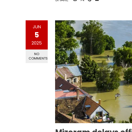
JUN
5
2025
NO
COMMENTS