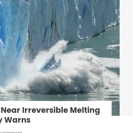
 Near Irreversible Melting
dy Warns
nvironment