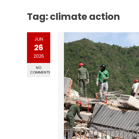
Tag:
climate action
JUN
26
2026
NO
COMMENTS