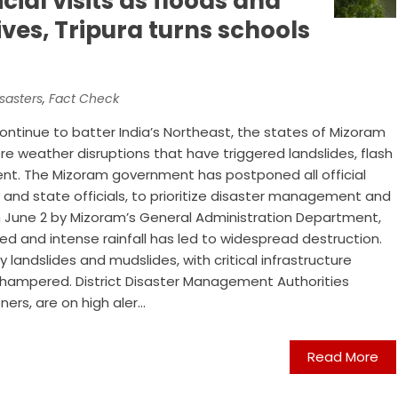
cial visits as floods and
ives, Tripura turns schools
sasters
,
Fact Check
continue to batter India’s Northeast, the states of Mizoram
re weather disruptions that have triggered landslides, flash
ent. The Mizoram government has postponed all official
es and state officials, to prioritize disaster management and
 on June 2 by Mizoram’s General Administration Department,
ed and intense rainfall has led to widespread destruction.
 landslides and mudslides, with critical infrastructure
hampered. District Disaster Management Authorities
s, are on high aler...
Read More