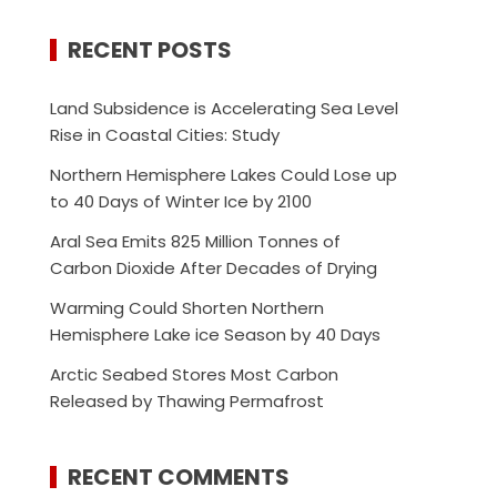
RECENT POSTS
Land Subsidence is Accelerating Sea Level
Rise in Coastal Cities: Study
Northern Hemisphere Lakes Could Lose up
to 40 Days of Winter Ice by 2100
Aral Sea Emits 825 Million Tonnes of
Carbon Dioxide After Decades of Drying
Warming Could Shorten Northern
Hemisphere Lake ice Season by 40 Days
Arctic Seabed Stores Most Carbon
Released by Thawing Permafrost
RECENT COMMENTS