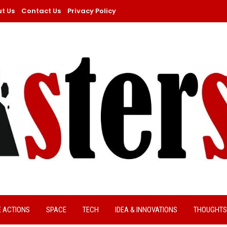
t Us
Contact Us
Privacy Policy
E ACTIONS
SPACE
TECH
IDEA & INNOVATIONS
THOUGHTS