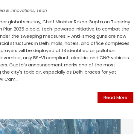
dea & Innovations
,
Tech
nder global scrutiny, Chief Minister Rekha Gupta on Tuesday
tion Plan 2025 a bold, tech-powered initiative to combat the
is. Under the sweeping measures: ▸ Anti-smog guns are now
ial structures in Delhi malls, hotels, and office complexes
rayers will be deployed at 13 identified air pollution
November, only BS-VI compliant, electric, and CNG vehicles
borders. Gupta’s announcement marks one of the most
 the city's toxic air, especially as Delhi braces for yet
I Cam...
Read More