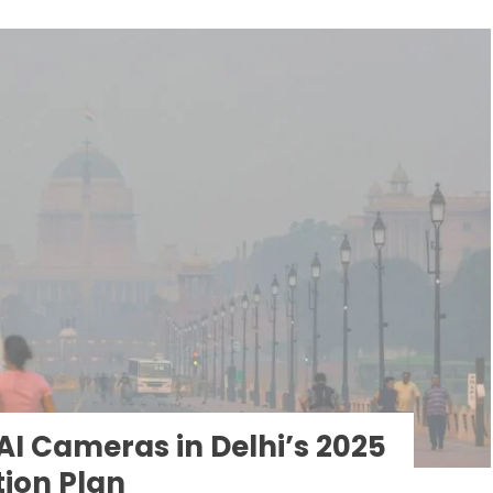
I Cameras in Delhi’s 2025
tion Plan