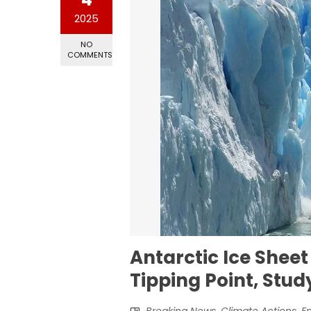
2025
NO
COMMENTS
Antarctic Ice Sheet
Tipping Point, Stu
Breaking News
,
Climate Actions
,
E