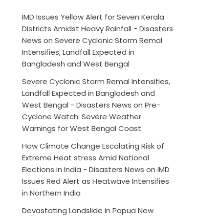
IMD Issues Yellow Alert for Seven Kerala
Districts Amidst Heavy Rainfall - Disasters
News
on
Severe Cyclonic Storm Remal
Intensifies, Landfall Expected in
Bangladesh and West Bengal
Severe Cyclonic Storm Remal Intensifies,
Landfall Expected in Bangladesh and
West Bengal - Disasters News
on
Pre-
Cyclone Watch: Severe Weather
Warnings for West Bengal Coast
How Climate Change Escalating Risk of
Extreme Heat stress Amid National
Elections in India - Disasters News
on
IMD
Issues Red Alert as Heatwave Intensifies
in Northern India
Devastating Landslide in Papua New