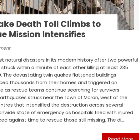
ke Death Toll Climbs to
e Mission Intensifies
nment
t natural disasters in its modern history after two powerful
truck within a minute of each other killing at least 235
0. The devastating twin quakes flattened buildings
orced thousands from their homes and triggered an
e as rescue teams continue searching for survivors
arthquakes struck near the town of Moron, west of the
ntres that intensified the destruction across several
onwide state of emergency as hospitals filled with injured
 against time to rescue those still missing. The di...
Read More