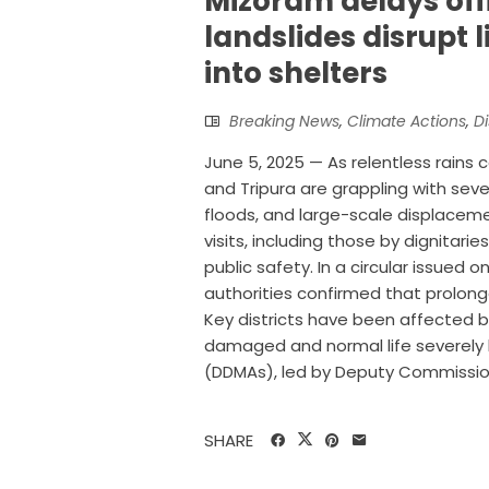
Mizoram delays offi
landslides disrupt l
into shelters
Breaking News
,
Climate Actions
,
Di
June 5, 2025 — As relentless rains 
and Tripura are grappling with seve
floods, and large-scale displacem
visits, including those by dignitari
public safety. In a circular issued
authorities confirmed that prolong
Key districts have been affected by
damaged and normal life severely 
(DDMAs), led by Deputy Commissioner
SHARE