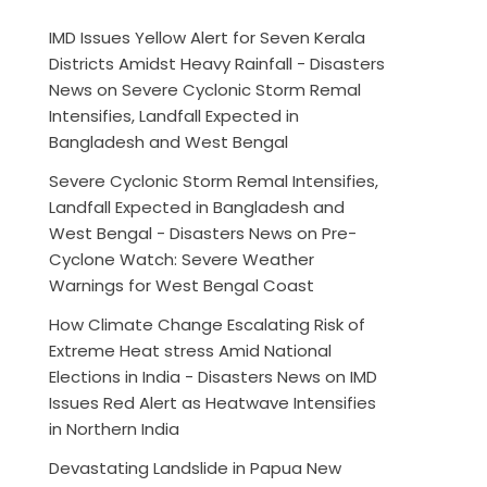
IMD Issues Yellow Alert for Seven Kerala
Districts Amidst Heavy Rainfall - Disasters
News
on
Severe Cyclonic Storm Remal
Intensifies, Landfall Expected in
Bangladesh and West Bengal
Severe Cyclonic Storm Remal Intensifies,
Landfall Expected in Bangladesh and
West Bengal - Disasters News
on
Pre-
Cyclone Watch: Severe Weather
Warnings for West Bengal Coast
How Climate Change Escalating Risk of
Extreme Heat stress Amid National
Elections in India - Disasters News
on
IMD
Issues Red Alert as Heatwave Intensifies
in Northern India
Devastating Landslide in Papua New