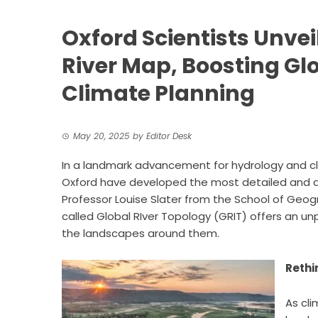
Oxford Scientists Unve
River Map, Boosting Gl
Climate Planning
May 20, 2025
by
Editor Desk
In a landmark advancement for
hydrology
and cl
Oxford have developed the most detailed and ac
Professor Louise Slater from the School of Ge
called Global RIver Topology (GRIT) offers an unp
the landscapes around them.
Rethi
As cli