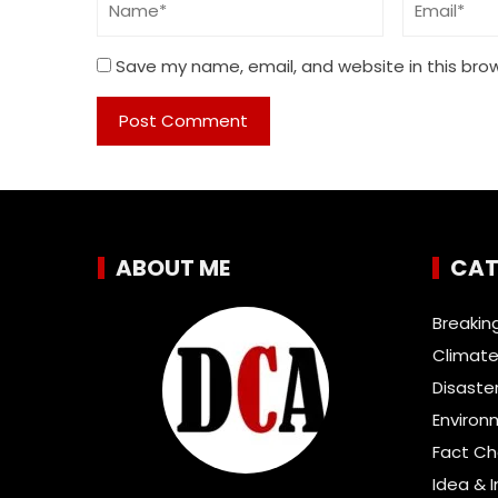
Save my name, email, and website in this bro
ABOUT ME
CAT
Breakin
Climate
Disaste
Environ
Fact C
Idea & 