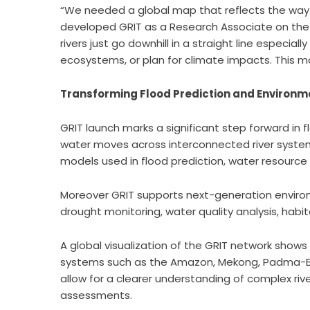
“We needed a global map that reflects the way r
developed GRIT as a Research Associate on the 
rivers just go downhill in a straight line especia
ecosystems, or plan for climate impacts. This map
Transforming Flood Prediction and Environm
GRIT launch marks a significant step forward in
water moves across interconnected river syste
models used in flood prediction, water resource
Moreover GRIT supports next-generation environm
drought monitoring, water quality analysis, habi
A global visualization of the GRIT network shows 
systems such as the Amazon, Mekong, Padma-Bra
allow for a clearer understanding of complex riv
assessments.