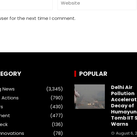
wser for the next time I comment.
EGORY
POPULAR
Delhi Air
g News
(3,345)
Pollution
 Actions
(790)
Accelerat
Decay of
rs
(430)
Humayun
ment
(477)
Tomb IIT 
Warns
heck
(136)
Innovations
(78)
August 6, 