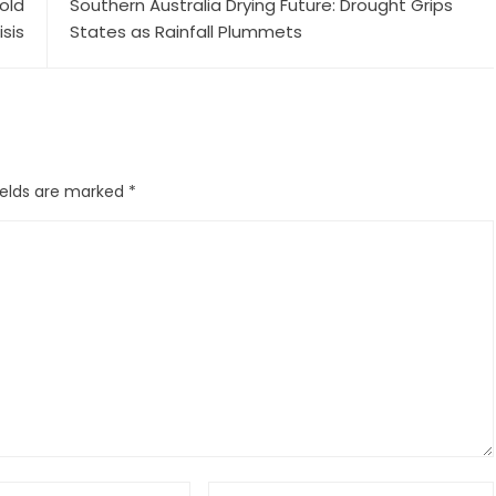
old
Southern Australia Drying Future: Drought Grips
isis
States as Rainfall Plummets
ields are marked
*