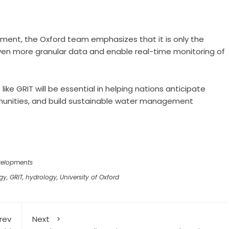
ment, the Oxford team emphasizes that it is only the
even more granular data and enable real-time monitoring of
 like GRIT will be essential in helping nations anticipate
munities, and build sustainable water management
velopments
ogy
,
GRIT
,
hydrology
,
University of Oxford
rev
Next