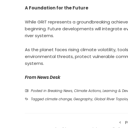
A Foundation for the Future
While GRIT represents a groundbreaking achieve
beginning. Future developments will integrate 
river systems.
As the planet faces rising climate volatility, tools
environmental threats, protect vulnerable com
systems.
From News Desk
Posted in
Breaking News
,
Climate Actions
,
Learning & De
Tagged
climate change
,
Geography
,
Global RIver Topol
P