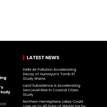
LATEST NEWS
Delhi Air Pollution Accelerating
Decay of Humayun’s Tomb IIT
ing
Study Warns
Land Subsidence is Accelerating
’s
Sea Level Rise in Coastal Cities:
Study
Study
Northern Hemisphere Lakes Could
2026
Lose up to 40 Days of Winter Ice by