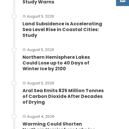
Study Warns
August 5, 2026
Land Subsidence is Accelerating
Sea Level Rise in Coastal Cities:
Study
August 5, 2026
Northern Hemisphere Lakes
Could Lose up to 40 Days of
Winter Ice by 2100
August 5, 2026
Aral Sea Emits 825 Million Tonnes
of Carbon Dioxide After Decades
of Drying
August 4, 2026
Warming Could Shorten