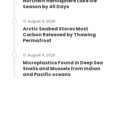
Northern Hemisphere Lake ice
Season by 40 Days
August 4, 2026
Arctic Seabed Stores Most
Carbon Released by Thawing
Permafrost
August 4, 2026
Microplastics Found in Deep Sea
Snails and Mussels from Indian
and Pacific oceans