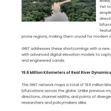
levels
Yet tr
simpli
direct
bifurc
featu
prone regions, making them crucial for modern
GRIT addresses these shortcomings with a new 
with advanced digital elevation models to captur
and engineered canals.
19.6 Million Kilometers of Real River Dynamic
The GRIT network maps a total of 19.6 million ki
bifurcations across the globe. Unlike previous ma
directions, channel widths, and points of diverge
researchers and policymakers alike.