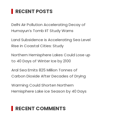
RECENT POSTS
Delhi Air Pollution Accelerating Decay of
Humayun’s Tomb IIT Study Warns
Land Subsidence is Accelerating Sea Level
Rise in Coastal Cities: Study
Northern Hemisphere Lakes Could Lose up
to 40 Days of Winter Ice by 2100
Aral Sea Emits 825 Million Tonnes of
Carbon Dioxide After Decades of Drying
Warming Could Shorten Northern
Hemisphere Lake ice Season by 40 Days
RECENT COMMENTS