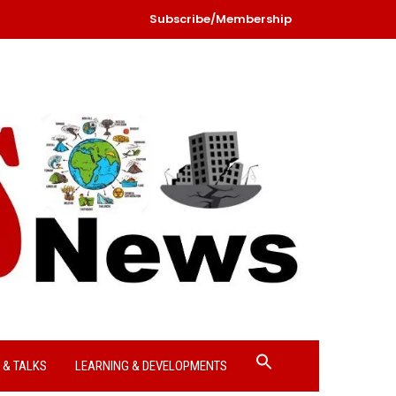
Subscribe/Membership
Search
 & TALKS
LEARNING & DEVELOPMENTS
for:
Search Button