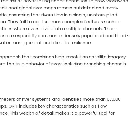
, the risk of devastating floods continues to grow worldwide.
aditional global river maps remain outdated and overly
stic, assuming that rivers flow in a single, uninterrupted
ion. They fail to capture more complex features such as
ations where rivers divide into multiple channels. These
res are especially common in densely populated and flood-
 water management and climate resilience.
approach that combines high-resolution satellite imagery
e the true behavior of rivers including branching channels
s
lometers of river systems and identifies more than 67,000
ps, GRIT includes key characteristics such as flow
nce. This wealth of detail makes it a powerful tool for