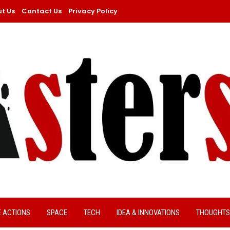
t Us
Contact Us
Privacy Policy
E ACTIONS
SPACE
TECH
IDEA & INNOVATIONS
THOUGHTS