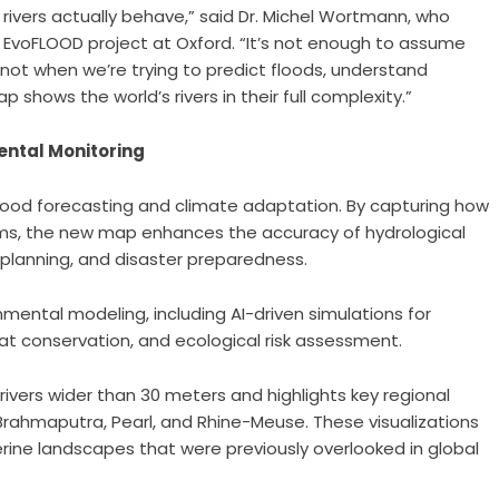
ivers actually behave,” said Dr. Michel Wortmann, who
EvoFLOOD project at Oxford. “It’s not enough to assume
lly not when we’re trying to predict floods, understand
 shows the world’s rivers in their full complexity.”
ental Monitoring
 flood forecasting and climate adaptation. By capturing how
ms, the new map enhances the accuracy of hydrological
 planning, and disaster preparedness.
ental modeling, including AI-driven simulations for
tat conservation, and ecological risk assessment.
rivers wider than 30 meters and highlights key regional
hmaputra, Pearl, and Rhine-Meuse. These visualizations
erine landscapes that were previously overlooked in global