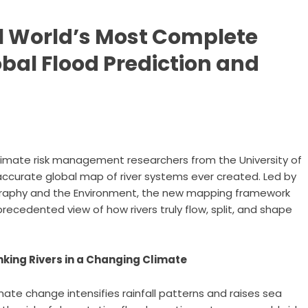
il World’s Most Complete
obal Flood Prediction and
imate risk management researchers from the University of
curate global map of river systems ever created. Led by
ography and the Environment, the new mapping framework
recedented view of how rivers truly flow, split, and shape
nking Rivers in a Changing Climate
mate change intensifies rainfall patterns and raises sea