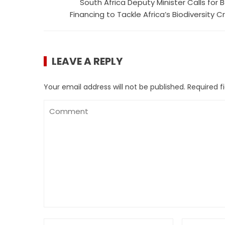
South Africa Deputy Minister Calls for B
Financing to Tackle Africa’s Biodiversity Cr
LEAVE A REPLY
Your email address will not be published.
Required f