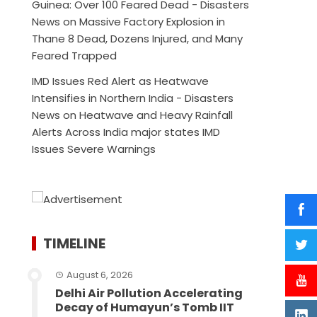
Guinea: Over 100 Feared Dead - Disasters
News
on
Massive Factory Explosion in
Thane 8 Dead, Dozens Injured, and Many
Feared Trapped
IMD Issues Red Alert as Heatwave
Intensifies in Northern India - Disasters
News
on
Heatwave and Heavy Rainfall
Alerts Across India major states IMD
Issues Severe Warnings
TIMELINE
August 6, 2026
Delhi Air Pollution Accelerating
Decay of Humayun’s Tomb IIT