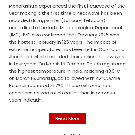
Maharashtra experienced the first heatwave of the
year making it the first time a heatwave has been
recorded during winter (January–February)
according to the India Meteorological Department
(IMD). IMD also confirmed that February 2025 was
the hottest February in 125 years. The impact of
extreme temperatures has been felt in Odisha and
Jharkhand which recorded their earliest heatwaves
in four years. On March 15 Odisha’s Boudh registered
the highest temperature in India, reaching 43.6°C
on March 16. Jharsuguda followed with 42°C, while
Bolangir recorded 41.7°C. These extreme heat
conditions arrived much earlier than in previous
years indicatin...
Read More