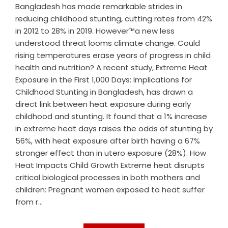
Bangladesh has made remarkable strides in
reducing childhood stunting, cutting rates from 42%
in 2012 to 28% in 2019. However™a new less
understood threat looms climate change. Could
rising temperatures erase years of progress in child
health and nutrition? A recent study, Extreme Heat
Exposure in the First 1,000 Days: Implications for
Childhood Stunting in Bangladesh, has drawn a
direct link between heat exposure during early
childhood and stunting. It found that a 1% increase
in extreme heat days raises the odds of stunting by
56%, with heat exposure after birth having a 67%
stronger effect than in utero exposure (28%). How
Heat Impacts Child Growth Extreme heat disrupts
critical biological processes in both mothers and
children: Pregnant women exposed to heat suffer
from r...