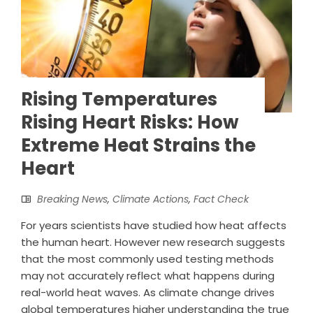
Rising Temperatures
Rising Heart Risks: How
Extreme Heat Strains the
Heart
Breaking News
,
Climate Actions
,
Fact Check
For years scientists have studied how heat affects
the human heart. However new research suggests
that the most commonly used testing methods
may not accurately reflect what happens during
real-world heat waves. As climate change drives
global temperatures higher understanding the true