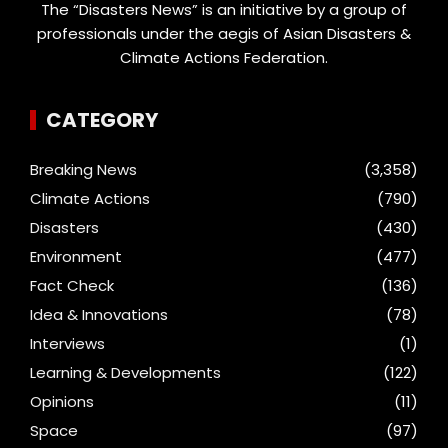
The “Disasters News” is an initiative by a group of
professionals under the aegis of Asian Disasters &
Climate Actions Federation.
CATEGORY
Breaking News
(3,358)
Climate Actions
(790)
Disasters
(430)
Environment
(477)
Fact Check
(136)
Idea & Innovations
(78)
Interviews
(1)
Learning & Developments
(122)
Opinions
(11)
Space
(97)