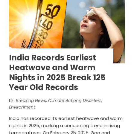
India Records Earliest
Heatwave and Warm
Nights in 2025 Break 125
Year Old Records
Breaking News
,
Climate Actions
,
Disasters
,
Environment
India has recorded its earliest heatwave and warm
nights in 2025, marking a concerning trend in rising
temperatures. On February 25, 2025, Goa and