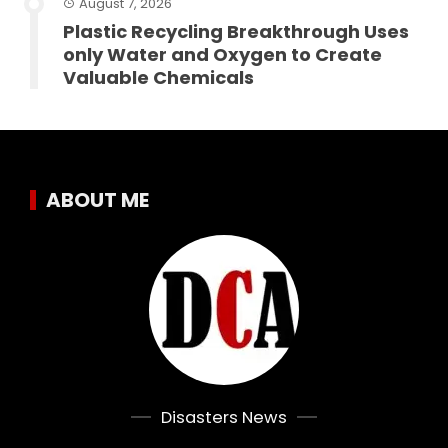
August 7, 2026
Plastic Recycling Breakthrough Uses
only Water and Oxygen to Create
Valuable Chemicals
ABOUT ME
Disasters News