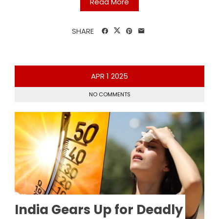
Read More
SHARE
APR
1
2025
NO COMMENTS
India Gears Up for Deadly