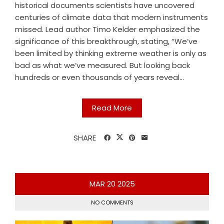
historical documents scientists have uncovered
centuries of climate data that modern instruments
missed. Lead author Timo Kelder emphasized the
significance of this breakthrough, stating, “We’ve
been limited by thinking extreme weather is only as
bad as what we’ve measured. But looking back
hundreds or even thousands of years reveal...
Read More
SHARE
MAR
20
2025
NO COMMENTS