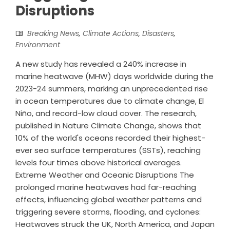
Disruptions
Breaking News
,
Climate Actions
,
Disasters
,
Environment
A new study has revealed a 240% increase in
marine heatwave (MHW) days worldwide during the
2023-24 summers, marking an unprecedented rise
in ocean temperatures due to climate change, El
Niño, and record-low cloud cover. The research,
published in Nature Climate Change, shows that
10% of the world's oceans recorded their highest-
ever sea surface temperatures (SSTs), reaching
levels four times above historical averages.
Extreme Weather and Oceanic Disruptions The
prolonged marine heatwaves had far-reaching
effects, influencing global weather patterns and
triggering severe storms, flooding, and cyclones:
Heatwaves struck the UK, North America, and Japan