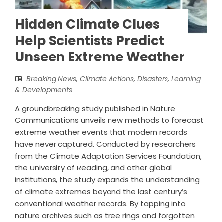
Hidden Climate Clues
Help Scientists Predict
Unseen Extreme Weather
Breaking News
,
Climate Actions
,
Disasters
,
Learning
& Developments
A groundbreaking study published in Nature
Communications unveils new methods to forecast
extreme weather events that modern records
have never captured. Conducted by researchers
from the Climate Adaptation Services Foundation,
the University of Reading, and other global
institutions, the study expands the understanding
of climate extremes beyond the last century’s
conventional weather records. By tapping into
nature archives such as tree rings and forgotten