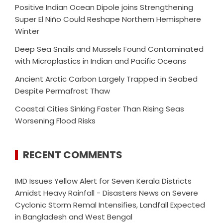
Positive Indian Ocean Dipole joins Strengthening
Super El Niño Could Reshape Northern Hemisphere
Winter
Deep Sea Snails and Mussels Found Contaminated
with Microplastics in Indian and Pacific Oceans
Ancient Arctic Carbon Largely Trapped in Seabed
Despite Permafrost Thaw
Coastal Cities Sinking Faster Than Rising Seas
Worsening Flood Risks
RECENT COMMENTS
IMD Issues Yellow Alert for Seven Kerala Districts
Amidst Heavy Rainfall - Disasters News
on
Severe
Cyclonic Storm Remal Intensifies, Landfall Expected
in Bangladesh and West Bengal