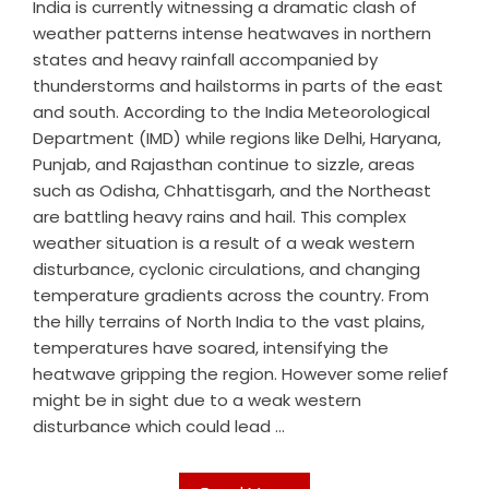
India is currently witnessing a dramatic clash of
weather patterns intense heatwaves in northern
states and heavy rainfall accompanied by
thunderstorms and hailstorms in parts of the east
and south. According to the India Meteorological
Department (IMD) while regions like Delhi, Haryana,
Punjab, and Rajasthan continue to sizzle, areas
such as Odisha, Chhattisgarh, and the Northeast
are battling heavy rains and hail. This complex
weather situation is a result of a weak western
disturbance, cyclonic circulations, and changing
temperature gradients across the country. From
the hilly terrains of North India to the vast plains,
temperatures have soared, intensifying the
heatwave gripping the region. However some relief
might be in sight due to a weak western
disturbance which could lead ...