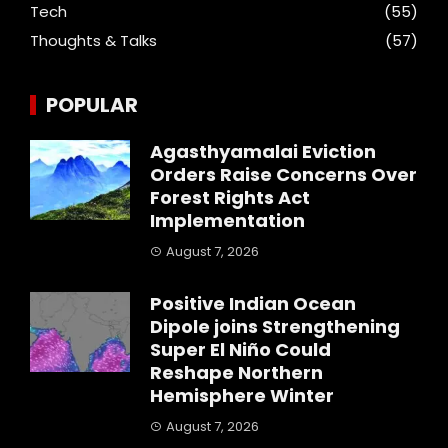
Tech
(55)
Thoughts & Talks
(57)
POPULAR
Agasthyamalai Eviction
Orders Raise Concerns Over
Forest Rights Act
Implementation
August 7, 2026
Positive Indian Ocean
Dipole joins Strengthening
Super El Niño Could
Reshape Northern
Hemisphere Winter
August 7, 2026