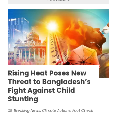
Rising Heat Poses New
Threat to Bangladesh’s
Fight Against Child
Stunting
Breaking News
,
Climate Actions
,
Fact Check