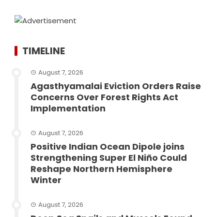
TIMELINE
August 7, 2026
Agasthyamalai Eviction Orders Raise
Concerns Over Forest Rights Act
Implementation
August 7, 2026
Positive Indian Ocean Dipole joins
Strengthening Super El Niño Could
Reshape Northern Hemisphere
Winter
August 7, 2026