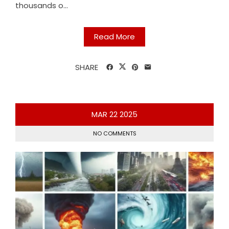
thousands o...
Read More
SHARE
MAR
22
2025
NO COMMENTS