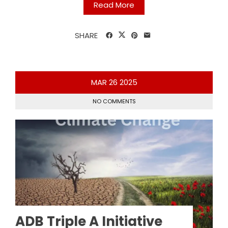
Read More
SHARE
MAR
26
2025
NO COMMENTS
ADB Triple A Initiative