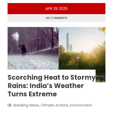
APR
29
2025
NO COMMENTS
Scorching Heat to Stormy
Rains: India’s Weather
Turns Extreme
Breaking News
,
Climate Actions
,
Environment