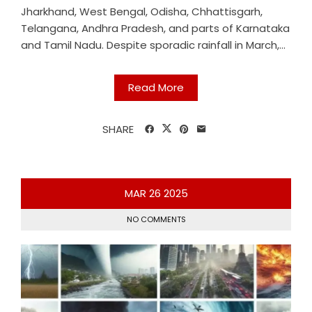
Jharkhand, West Bengal, Odisha, Chhattisgarh,
Telangana, Andhra Pradesh, and parts of Karnataka
and Tamil Nadu. Despite sporadic rainfall in March,...
Read More
SHARE
MAR
26
2025
NO COMMENTS