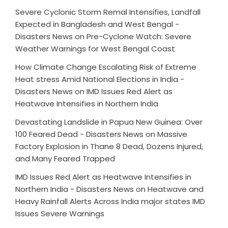
Severe Cyclonic Storm Remal Intensifies, Landfall
Expected in Bangladesh and West Bengal -
Disasters News
on
Pre-Cyclone Watch: Severe
Weather Warnings for West Bengal Coast
How Climate Change Escalating Risk of Extreme
Heat stress Amid National Elections in India -
Disasters News
on
IMD Issues Red Alert as
Heatwave Intensifies in Northern India
Devastating Landslide in Papua New Guinea: Over
100 Feared Dead - Disasters News
on
Massive
Factory Explosion in Thane 8 Dead, Dozens Injured,
and Many Feared Trapped
IMD Issues Red Alert as Heatwave Intensifies in
Northern India - Disasters News
on
Heatwave and
Heavy Rainfall Alerts Across India major states IMD
Issues Severe Warnings