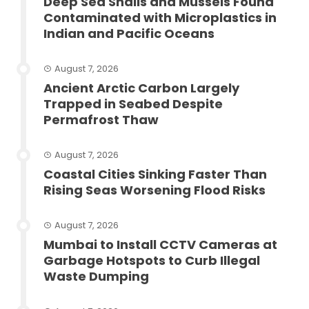
Deep Sea Snails and Mussels Found
Contaminated with Microplastics in
Indian and Pacific Oceans
August 7, 2026
Ancient Arctic Carbon Largely
Trapped in Seabed Despite
Permafrost Thaw
August 7, 2026
Coastal Cities Sinking Faster Than
Rising Seas Worsening Flood Risks
August 7, 2026
Mumbai to Install CCTV Cameras at
Garbage Hotspots to Curb Illegal
Waste Dumping