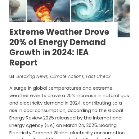
Extreme Weather Drove
20% of Energy Demand
Growth in 2024: IEA
Report
Breaking News
,
Climate Actions
,
Fact Check
A surge in global temperatures and extreme
weather events drove a 20% increase in natural gas
and electricity demand in 2024, contributing to a
rise in coal consumption, according to the Global
Energy Review 2025 released by the International
Energy Agency (IEA) on March 24, 2025. Soaring
Electricity Demand Global electricity consumption