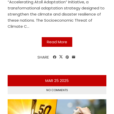
“Accelerating Atoll Adaptation” Initiative, a
transformational adaptation strategy designed to
strengthen the climate and disaster resilience of
these nations. The Socioeconomic Threat of
Climate C...
Read More
SHARE
MAR
25
2025
NO COMMENTS