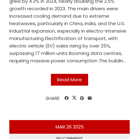
grew by 4.3% in 2024, nearly doubling the 2.5%
growth recorded in 2023. The main drivers were:
Increased cooling demand due to extreme
heatwaves, particularly in China, India, and the U.S.
Industrial expansion, especially in electro-intensive
manufacturing Electrification of transport, with
electric vehicle (EV) sales rising by over 25%,
surpassing 17 million units Booming data centres,
requiring massive power consumption The buildin...
Read More
SHARE
MAR
26
2025
NO COMMENTS