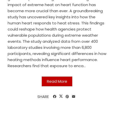
impact of extreme heat on heart function has
become more crucial than ever. A groundbreaking
study has uncovered key insights into how the
human heart responds to heat stress. This findings
could reshape how health agencies protect
vulnerable populations during extreme weather
events. The study analyzed data from over 400
laboratory studies involving more than 6,800
participants, revealing significant differences in how
heating methods influence heart performance.
Researchers find that exposure to enca...
Read More
SHARE