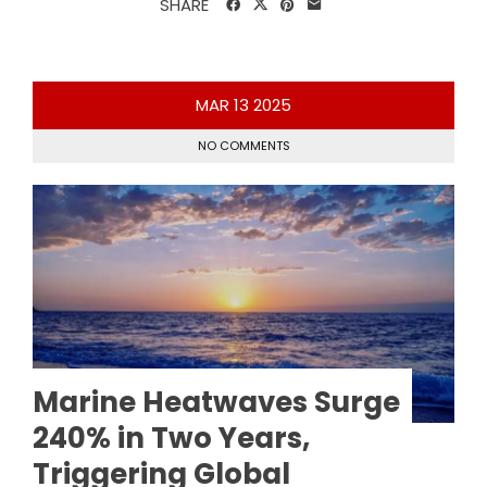
SHARE
MAR
13
2025
NO COMMENTS
Marine Heatwaves Surge
240% in Two Years,
Triggering Global