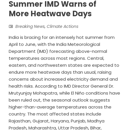
Summer IMD Warns of
More Heatwave Days
Breaking News
,
Climate Actions
India is bracing for an intensely hot summer from
April to June, with the India Meteorological
Department (IMD) forecasting above-normal
temperatures across most regions. Central,
eastern, and northwestern states are expected to
endure more heatwave days than usual, raising
concerns about increased electricity demand and
health risks. According to IMD Director General Dr.
Mrutyunjay Mohapatra, while El Niño conditions have
been ruled out, the seasonal outlook suggests
higher-than-average temperatures across the
country. The most affected states include
Rajasthan, Gujarat, Haryana, Punjab, Madhya
Pradesh, Maharashtra, Uttar Pradesh, Bihar,