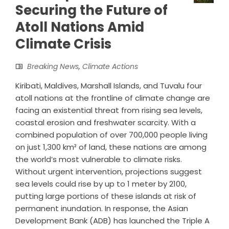
Securing the Future of
Atoll Nations Amid
Climate Crisis
Breaking News
,
Climate Actions
Kiribati, Maldives, Marshall Islands, and Tuvalu four
atoll nations at the frontline of climate change are
facing an existential threat from rising sea levels,
coastal erosion and freshwater scarcity. With a
combined population of over 700,000 people living
on just 1,300 km² of land, these nations are among
the world’s most vulnerable to climate risks.
Without urgent intervention, projections suggest
sea levels could rise by up to 1 meter by 2100,
putting large portions of these islands at risk of
permanent inundation. In response, the Asian
Development Bank (ADB) has launched the Triple A