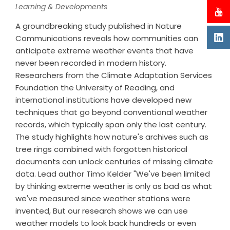
Learning & Developments
A groundbreaking study published in Nature
Communications reveals how communities can
anticipate extreme weather events that have
never been recorded in modern history.
Researchers from the Climate Adaptation Services
Foundation the University of Reading, and
international institutions have developed new
techniques that go beyond conventional weather
records, which typically span only the last century.
The study highlights how nature's archives such as
tree rings combined with forgotten historical
documents can unlock centuries of missing climate
data. Lead author Timo Kelder "We've been limited
by thinking extreme weather is only as bad as what
we've measured since weather stations were
invented, But our research shows we can use
weather models to look back hundreds or even