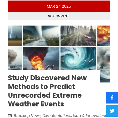
MAR
24
2025
NO COMMENTS
Study Discovered New
Methods to Predict
Unrecorded Extreme
Weather Events
Breaking News
,
Climate Actions
,
Idea & Innovations
,