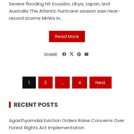
Severe flooding hit Ecuador, Libya, Japan, and
Australia The Atlantic hurricane season saw near-
record storms MHWs in...
Read More
SHARE
Posts
1
2
…
4
Next
navigation
RECENT POSTS
Agasthyamalai Eviction Orders Raise Concerns Over
Forest Rights Act Implementation