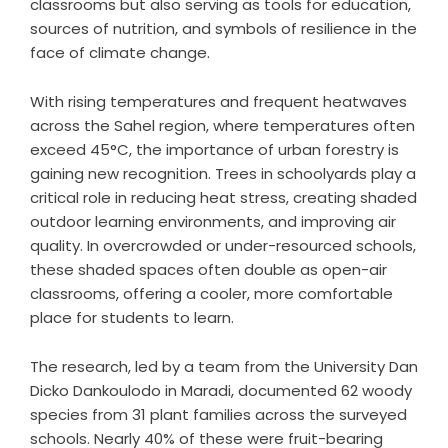
classrooms but also serving as tools for education,
sources of nutrition, and symbols of resilience in the
face of climate change.
With rising temperatures and frequent heatwaves
across the Sahel region, where temperatures often
exceed 45°C, the importance of urban forestry is
gaining new recognition. Trees in schoolyards play a
critical role in reducing heat stress, creating shaded
outdoor learning environments, and improving air
quality. In overcrowded or under-resourced schools,
these shaded spaces often double as open-air
classrooms, offering a cooler, more comfortable
place for students to learn.
The research, led by a team from the University Dan
Dicko Dankoulodo in Maradi, documented 62 woody
species from 31 plant families across the surveyed
schools. Nearly 40% of these were fruit-bearing