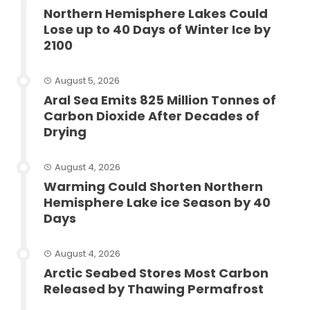
Northern Hemisphere Lakes Could
Lose up to 40 Days of Winter Ice by
2100
August 5, 2026
Aral Sea Emits 825 Million Tonnes of
Carbon Dioxide After Decades of
Drying
August 4, 2026
Warming Could Shorten Northern
Hemisphere Lake ice Season by 40
Days
August 4, 2026
Arctic Seabed Stores Most Carbon
Released by Thawing Permafrost