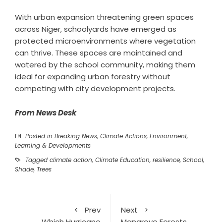
With urban expansion threatening green spaces
across Niger, schoolyards have emerged as
protected microenvironments where vegetation
can thrive. These spaces are maintained and
watered by the school community, making them
ideal for expanding urban forestry without
competing with city development projects.
From News Desk
Posted in
Breaking News
,
Climate Actions
,
Environment
,
Learning & Developments
Tagged
climate action
,
Climate Education
,
resilience
,
School
,
Shade
,
Trees
Prev
Next
Which Hurricane
Mangrove Forests