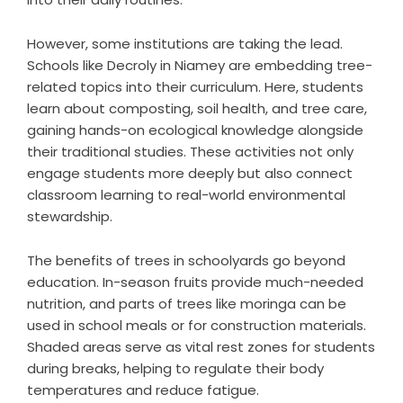
However, some institutions are taking the lead.
Schools like Decroly in Niamey are embedding tree-
related topics into their curriculum. Here, students
learn about composting, soil health, and tree care,
gaining hands-on ecological knowledge alongside
their traditional studies. These activities not only
engage students more deeply but also connect
classroom learning to real-world environmental
stewardship.
The benefits of trees in schoolyards go beyond
education. In-season fruits provide much-needed
nutrition, and parts of trees like moringa can be
used in school meals or for construction materials.
Shaded areas serve as vital rest zones for students
during breaks, helping to regulate their body
temperatures and reduce fatigue.