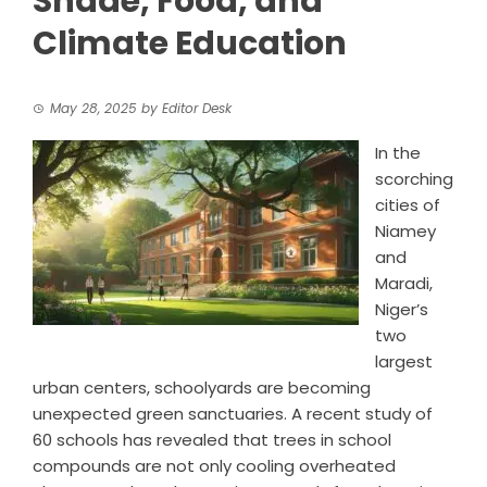
Shade, Food, and
Climate Education
May 28, 2025
by
Editor Desk
In the
scorching
cities of
Niamey
and
Maradi,
Niger’s
two
largest
urban centers, schoolyards are becoming
unexpected green sanctuaries. A recent study of
60 schools has revealed that trees in school
compounds are not only cooling overheated