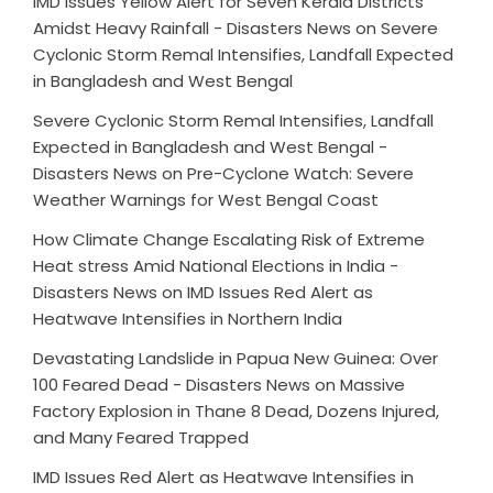
IMD Issues Yellow Alert for Seven Kerala Districts
Amidst Heavy Rainfall - Disasters News
on
Severe
Cyclonic Storm Remal Intensifies, Landfall Expected
in Bangladesh and West Bengal
Severe Cyclonic Storm Remal Intensifies, Landfall
Expected in Bangladesh and West Bengal -
Disasters News
on
Pre-Cyclone Watch: Severe
Weather Warnings for West Bengal Coast
How Climate Change Escalating Risk of Extreme
Heat stress Amid National Elections in India -
Disasters News
on
IMD Issues Red Alert as
Heatwave Intensifies in Northern India
Devastating Landslide in Papua New Guinea: Over
100 Feared Dead - Disasters News
on
Massive
Factory Explosion in Thane 8 Dead, Dozens Injured,
and Many Feared Trapped
IMD Issues Red Alert as Heatwave Intensifies in