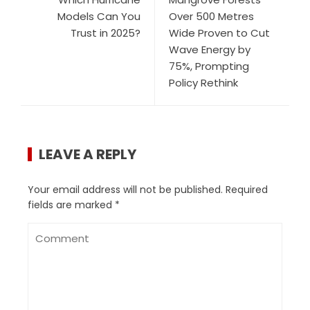
Models Can You
Over 500 Metres
Trust in 2025?
Wide Proven to Cut
Wave Energy by
75%, Prompting
Policy Rethink
LEAVE A REPLY
Your email address will not be published.
Required
fields are marked
*