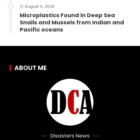
August 4, 2026
Microplastics Found in Deep Sea
Snails and Mussels from Indian and
Pacific oceans
ABOUT ME
Disasters News