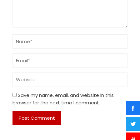
Save my name, email, and website in this
browser for the next time I comment.