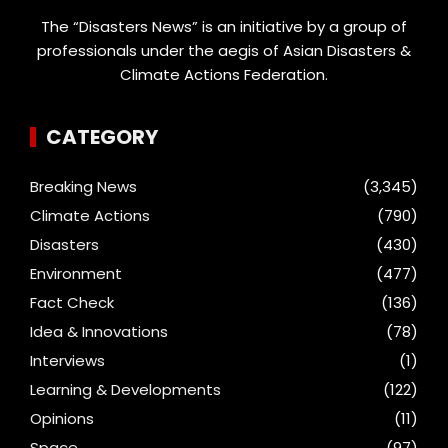
The “Disasters News” is an initiative by a group of
professionals under the aegis of Asian Disasters &
Climate Actions Federation.
CATEGORY
Breaking News
(3,345)
Climate Actions
(790)
Disasters
(430)
Environment
(477)
Fact Check
(136)
Idea & Innovations
(78)
Interviews
(1)
Learning & Developments
(122)
Opinions
(11)
Space
(97)