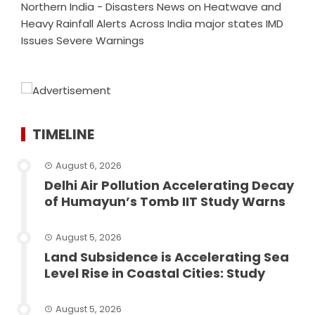
Northern India - Disasters News
on
Heatwave and
Heavy Rainfall Alerts Across India major states IMD
Issues Severe Warnings
TIMELINE
August 6, 2026
Delhi Air Pollution Accelerating Decay
of Humayun’s Tomb IIT Study Warns
August 5, 2026
Land Subsidence is Accelerating Sea
Level Rise in Coastal Cities: Study
August 5, 2026