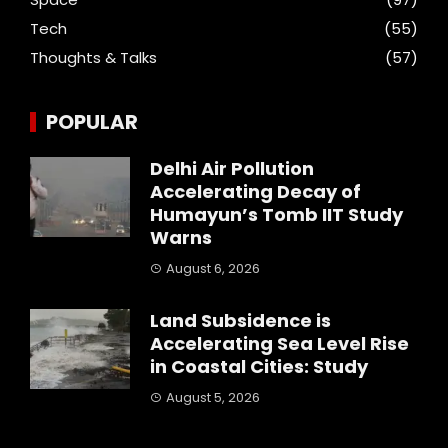
Tech
(55)
Thoughts & Talks
(57)
POPULAR
Delhi Air Pollution
Accelerating Decay of
Humayun’s Tomb IIT Study
Warns
August 6, 2026
Land Subsidence is
Accelerating Sea Level Rise
in Coastal Cities: Study
August 5, 2026