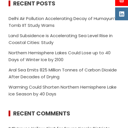
RECENT POSTS
Delhi Air Pollution Accelerating Decay of Humayun’s
Tomb IIT Study Warns
Land Subsidence is Accelerating Sea Level Rise in
Coastal Cities: Study
Northern Hemisphere Lakes Could Lose up to 40
Days of Winter Ice by 2100
Aral Sea Emits 825 Million Tonnes of Carbon Dioxide
After Decades of Drying
Warming Could Shorten Northern Hemisphere Lake
ice Season by 40 Days
RECENT COMMENTS