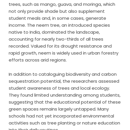
trees, such as mango, guava, and moringa, which
not only provide shade but also supplement
student meals and, in some cases, generate
income. The neem tree, an introduced species
native to India, dominated the landscape,
accounting for nearly two-thirds of all trees
recorded. Valued for its drought resistance and
rapid growth, neem is widely used in urban forestry
efforts across arid regions.
In addition to cataloguing biodiversity and carbon
sequestration potential, the researchers assessed
student awareness of trees and local ecology.
They found limited understanding among students,
suggesting that the educational potential of these
green spaces remains largely untapped. Many
schools had not yet incorporated environmental
activities such as tree planting or nature education
into their daily routines.